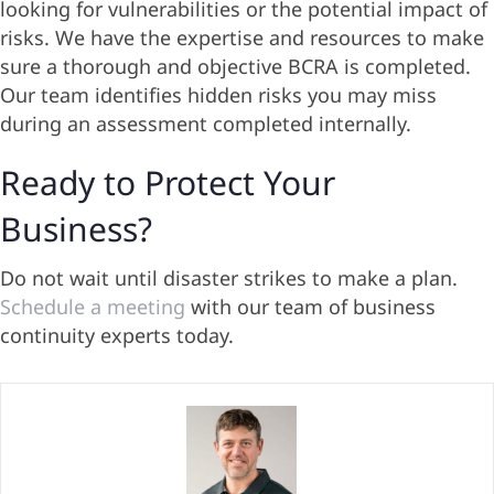
looking for vulnerabilities or the potential impact of
risks. We have the expertise and resources to make
sure a thorough and objective BCRA is completed.
Our team identifies hidden risks you may miss
during an assessment completed internally.
Ready to Protect Your
Business?
Do not wait until disaster strikes to make a plan.
Schedule a meeting
with our team of business
continuity experts today.