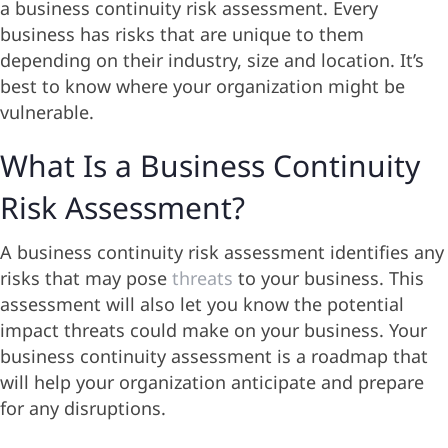
a business continuity risk assessment. Every
business has risks that are unique to them
depending on their industry, size and location. It’s
best to know where your organization might be
vulnerable.
What Is a Business Continuity
Risk Assessment?
A business continuity risk assessment identifies any
risks that may pose
threats
to your business. This
assessment will also let you know the potential
impact threats could make on your business. Your
business continuity assessment is a roadmap that
will help your organization anticipate and prepare
for any disruptions.