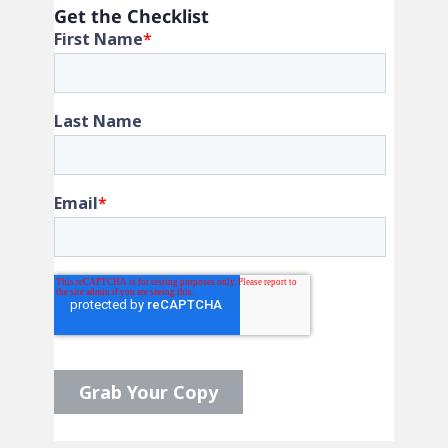
Get the Checklist