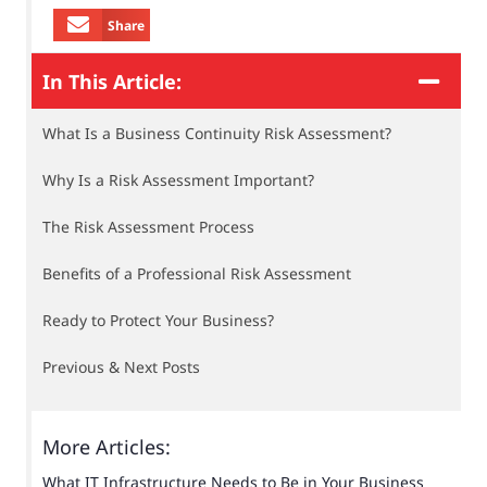
Share
In This Article:
What Is a Business Continuity Risk Assessment?
Why Is a Risk Assessment Important?
The Risk Assessment Process
Benefits of a Professional Risk Assessment
Ready to Protect Your Business?
Previous & Next Posts
More Articles:
What IT Infrastructure Needs to Be in Your Business