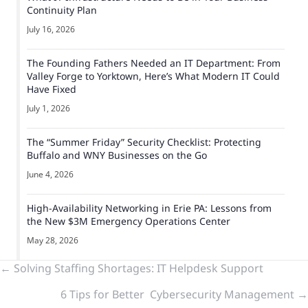
Continuity Plan
July 16, 2026
The Founding Fathers Needed an IT Department: From
Valley Forge to Yorktown, Here’s What Modern IT Could
Have Fixed
July 1, 2026
The “Summer Friday” Security Checklist: Protecting
Buffalo and WNY Businesses on the Go
June 4, 2026
High-Availability Networking in Erie PA: Lessons from
the New $3M Emergency Operations Center
May 28, 2026
Previous
← Solving Staffing Shortages: IT Helpdesk Support
6 Tips for Better Cybersecurity Management →
&