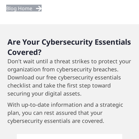
Next
Blog Home
Posts
Are Your Cybersecurity Essentials
Covered?
Don't wait until a threat strikes to protect your
organization from cybersecurity breaches.
Download our free cybersecurity essentials
checklist and take the first step toward
securing your digital assets.
With up-to-date information and a strategic
plan, you can rest assured that your
cybersecurity essentials are covered.