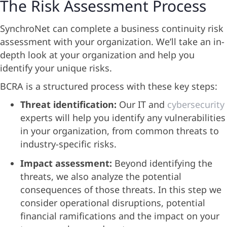
The Risk Assessment Process
SynchroNet can complete a business continuity risk
assessment with your organization. We’ll take an in-
depth look at your organization and help you
identify your unique risks.
BCRA is a structured process with these key steps:
Threat identification:
Our IT and
cybersecurity
experts will help you identify any vulnerabilities
in your organization, from common threats to
industry-specific risks.
Impact assessment:
Beyond identifying the
threats, we also analyze the potential
consequences of those threats. In this step we
consider operational disruptions, potential
financial ramifications and the impact on your