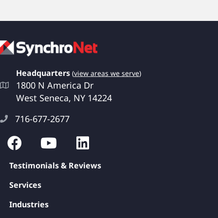
Headquarters
(
view areas we serve
)
1800 N America Dr
West Seneca, NY 14224
716-677-2677
Testimonials & Reviews
Services
Industries