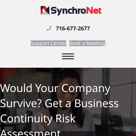
716-677-2677
Support Center
Book a Meeting
Would Your Company
Survive? Get a Business
Continuity Risk
Assessment