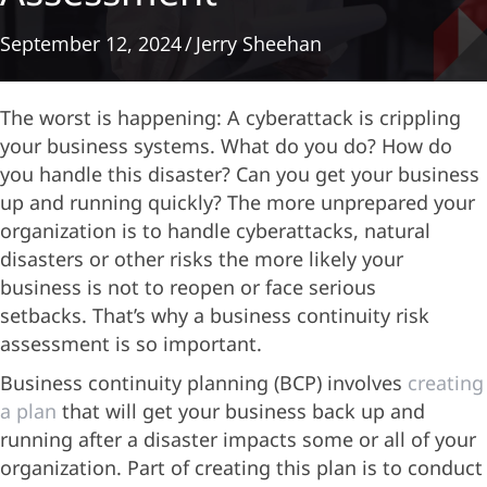
September 12, 2024
/
Jerry Sheehan
The worst is happening: A cyberattack is crippling
your business systems. What do you do? How do
you handle this disaster? Can you get your business
up and running quickly? The more unprepared your
organization is to handle cyberattacks, natural
disasters or other risks the more likely your
business is not to reopen or face serious
setbacks. That’s why a business continuity risk
assessment is so important.
Business continuity planning (BCP) involves
creating
a plan
that will get your business back up and
running after a disaster impacts some or all of your
organization. Part of creating this plan is to conduct