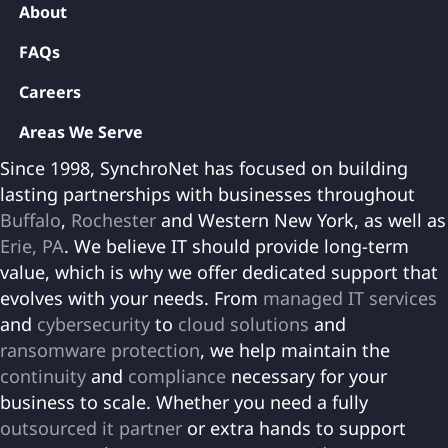
About
FAQs
Careers
Areas We Serve
Since 1998, SynchroNet has focused on building
lasting partnerships with businesses throughout
Buffalo
,
Rochester
and Western New York, as well as
Erie, PA
. We believe IT should provide long-term
value, which is why we offer dedicated support that
evolves with your needs. From
managed IT services
and
cybersecurity
to
cloud solutions
and
ransomware protection
, we help maintain the
continuity
and
compliance
necessary for your
business to scale. Whether you need a fully
outsourced it partner
or extra hands to support