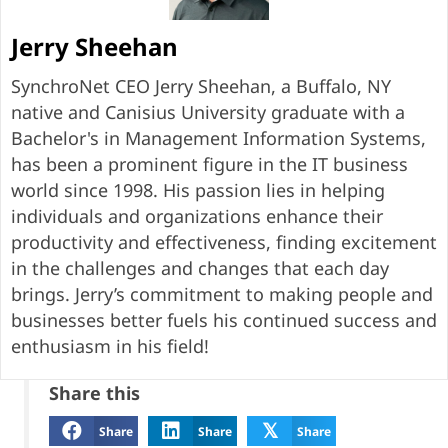
Jerry Sheehan
SynchroNet CEO Jerry Sheehan, a Buffalo, NY
native and Canisius University graduate with a
Bachelor's in Management Information Systems,
has been a prominent figure in the IT business
world since 1998. His passion lies in helping
individuals and organizations enhance their
productivity and effectiveness, finding excitement
in the challenges and changes that each day
brings. Jerry’s commitment to making people and
businesses better fuels his continued success and
enthusiasm in his field!
Share this
𝕏
Share
Share
Share