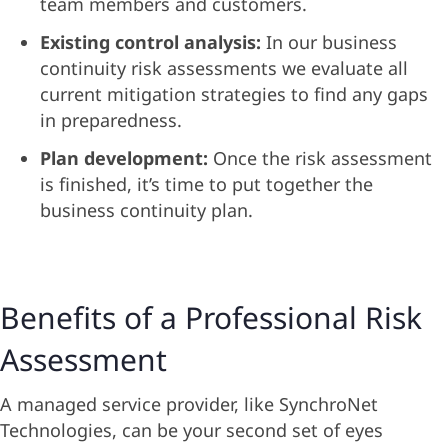
team members and customers.
Existing control analysis:
In our business
continuity risk assessments we evaluate all
current mitigation strategies to find any gaps
in preparedness.
Plan development:
Once the risk assessment
is finished, it’s time to put together the
business continuity plan.
Benefits of a Professional Risk
Assessment
A managed service provider, like SynchroNet
Technologies, can be your second set of eyes