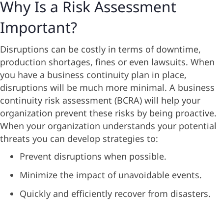
Why Is a Risk Assessment
Important?
Disruptions can be costly in terms of downtime,
production shortages, fines or even lawsuits. When
you have a business continuity plan in place,
disruptions will be much more minimal. A business
continuity risk assessment (BCRA) will help your
organization prevent these risks by being proactive.
When your organization understands your potential
threats you can develop strategies to:
Prevent disruptions when possible.
Minimize the impact of unavoidable events.
Quickly and efficiently recover from disasters.