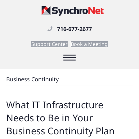
716-677-2677
Support Center
Book a Meeting
Business Continuity
What IT Infrastructure
Needs to Be in Your
Business Continuity Plan