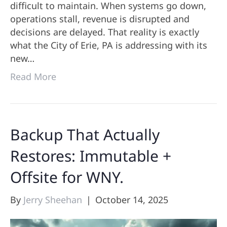
difficult to maintain. When systems go down,
operations stall, revenue is disrupted and
decisions are delayed. That reality is exactly
what the City of Erie, PA is addressing with its
new…
Read More
Backup That Actually
Restores: Immutable +
Offsite for WNY.
By
Jerry Sheehan
|
October 14, 2025