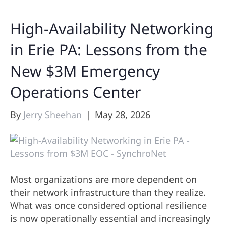
High-Availability Networking
in Erie PA: Lessons from the
New $3M Emergency
Operations Center
By
Jerry Sheehan
|
May 28, 2026
Most organizations are more dependent on
their network infrastructure than they realize.
What was once considered optional resilience
is now operationally essential and increasingly