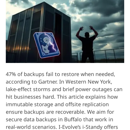
47% of backups fail to restore when needed,
according to Gartner. In Western New York,
lake-effect storms and brief power outages can
hit businesses hard. This article explains how
immutable storage and offsite replication
ensure backups are recoverable. We aim for
secure data backups in Buffalo that work in
real-world scenarios. I-Evolve’s i-Standy offers