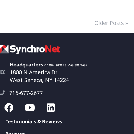
Older Posts »
Headquarters
(
view areas we serve
)
1800 N America Dr
West Seneca, NY 14224
716-677-2677
Testimonials & Reviews
Services