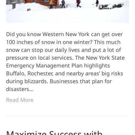
Did you know Western New York can get over
100 inches of snow in one winter? This much
snow can stop our daily lives and put a lot of
pressure on local services. The New York State
Emergency Management Plan highlights
Buffalo, Rochester, and nearby areas’ big risks
during blizzards. Businesses that plan for
disasters…
Read More
Maximize Success with