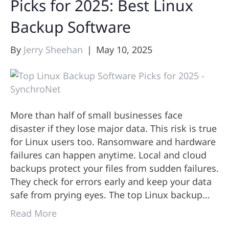
Picks for 2025: Best Linux
Backup Software
By
Jerry Sheehan
|
May 10, 2025
More than half of small businesses face
disaster if they lose major data. This risk is true
for Linux users too. Ransomware and hardware
failures can happen anytime. Local and cloud
backups protect your files from sudden failures.
They check for errors early and keep your data
safe from prying eyes. The top Linux backup…
Read More