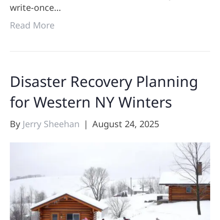
write-once…
Read More
Disaster Recovery Planning
for Western NY Winters
By
Jerry Sheehan
|
August 24, 2025