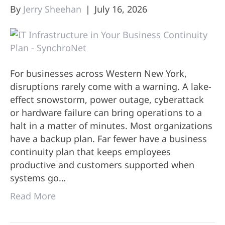
By
Jerry Sheehan
|
July 16, 2026
For businesses across Western New York,
disruptions rarely come with a warning. A lake-
effect snowstorm, power outage, cyberattack
or hardware failure can bring operations to a
halt in a matter of minutes. Most organizations
have a backup plan. Far fewer have a business
continuity plan that keeps employees
productive and customers supported when
systems go…
Read More