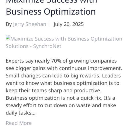
Business Optimization
By
Jerry Sheehan
|
July 20, 2025
Experts say nearly 70% of growing companies
see bigger gains with continuous improvement.
Small changes can lead to big rewards. Leaders
want to know what business optimization is to
keep their teams sharp and productive.
Business optimization is not a quick fix. It’s a
steady effort to cut down on waste and make
daily tasks…
Read More