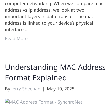
computer networking. When we compare mac
address vs ip address, we look at two
important layers in data transfer. The mac
address is linked to your device’s physical
interface.…
Read More
Understanding MAC Address
Format Explained
By
Jerry Sheehan
|
May 10, 2025