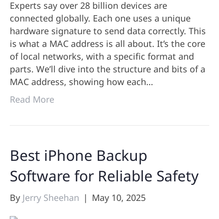
Experts say over 28 billion devices are
connected globally. Each one uses a unique
hardware signature to send data correctly. This
is what a MAC address is all about. It’s the core
of local networks, with a specific format and
parts. We’ll dive into the structure and bits of a
MAC address, showing how each…
Read More
Best iPhone Backup
Software for Reliable Safety
By
Jerry Sheehan
|
May 10, 2025