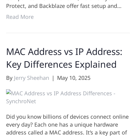
Protect, and Backblaze offer fast setup and…
Read More
MAC Address vs IP Address:
Key Differences Explained
By
Jerry Sheehan
|
May 10, 2025
Did you know billions of devices connect online
every day? Each one has a unique hardware
address called a MAC address. It’s a key part of