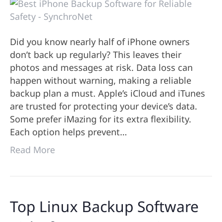
Did you know nearly half of iPhone owners
don’t back up regularly? This leaves their
photos and messages at risk. Data loss can
happen without warning, making a reliable
backup plan a must. Apple’s iCloud and iTunes
are trusted for protecting your device’s data.
Some prefer iMazing for its extra flexibility.
Each option helps prevent…
Read More
Top Linux Backup Software