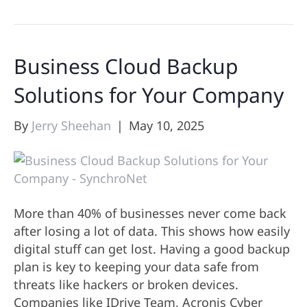
Business Cloud Backup
Solutions for Your Company
By
Jerry Sheehan
|
May 10, 2025
More than 40% of businesses never come back
after losing a lot of data. This shows how easily
digital stuff can get lost. Having a good backup
plan is key to keeping your data safe from
threats like hackers or broken devices.
Companies like IDrive Team, Acronis Cyber