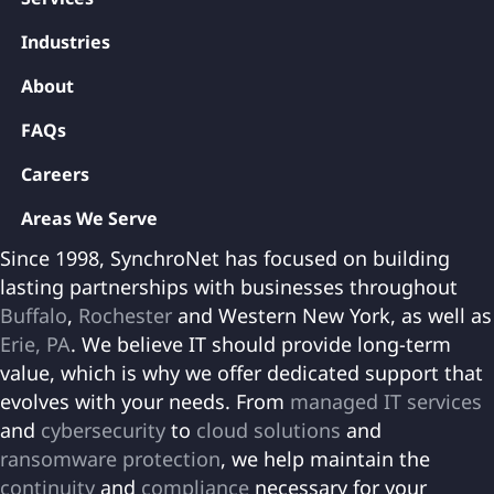
Industries
About
FAQs
Careers
Areas We Serve
Since 1998, SynchroNet has focused on building
lasting partnerships with businesses throughout
Buffalo
,
Rochester
and Western New York, as well as
Erie, PA
. We believe IT should provide long-term
value, which is why we offer dedicated support that
evolves with your needs. From
managed IT services
and
cybersecurity
to
cloud solutions
and
ransomware protection
, we help maintain the
continuity
and
compliance
necessary for your