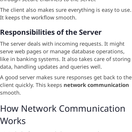
The client also makes sure everything is easy to use.
It keeps the workflow smooth.
Responsibilities of the Server
The server deals with incoming requests. It might
serve web pages or manage database operations,
like in banking systems. It also takes care of storing
data, handling updates and queries well.
A good server makes sure responses get back to the
client quickly. This keeps
network communication
smooth.
How Network Communication
Works