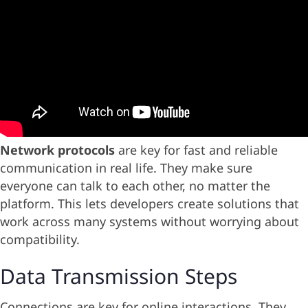
Network protocols
are key for fast and reliable
communication in real life. They make sure
everyone can talk to each other, no matter the
platform. This lets developers create solutions that
work across many systems without worrying about
compatibility.
Data Transmission Steps
Connections are key for online interactions. They