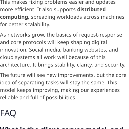
This makes fixing problems easier and updates
more efficient. It also supports
distributed
computing
, spreading workloads across machines
for better scalability.
As networks grow, the basics of request-response
and core protocols will keep shaping digital
innovation. Social media, banking websites, and
cloud systems all work well because of this
architecture. It brings stability, clarity, and security.
The future will see new improvements, but the core
idea of separating tasks will stay the same. This
model keeps improving, making our experiences
reliable and full of possibilities.
FAQ