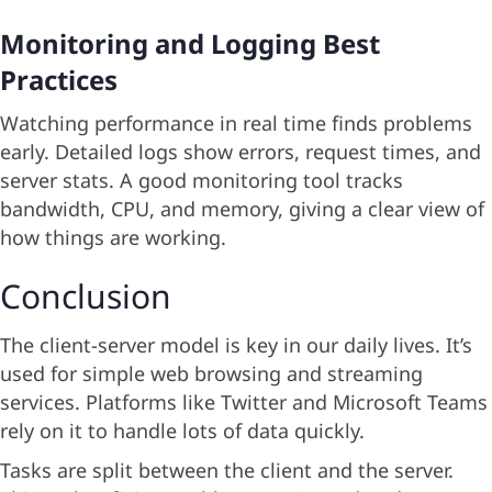
Monitoring and Logging Best
Practices
Watching performance in real time finds problems
early. Detailed logs show errors, request times, and
server stats. A good monitoring tool tracks
bandwidth, CPU, and memory, giving a clear view of
how things are working.
Conclusion
The client-server model is key in our daily lives. It’s
used for simple web browsing and streaming
services. Platforms like Twitter and Microsoft Teams
rely on it to handle lots of data quickly.
Tasks are split between the client and the server.