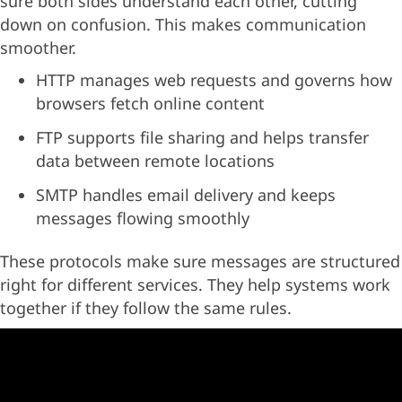
sure both sides understand each other, cutting
down on confusion. This makes communication
smoother.
HTTP manages web requests and governs how
browsers fetch online content
FTP supports file sharing and helps transfer
data between remote locations
SMTP handles email delivery and keeps
messages flowing smoothly
These protocols make sure messages are structured
right for different services. They help systems work
together if they follow the same rules.