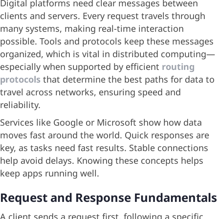
Digital platforms need clear messages between
clients and servers. Every request travels through
many systems, making real-time interaction
possible. Tools and protocols keep these messages
organized, which is vital in distributed computing—
especially when supported by efficient
routing
protocols
that determine the best paths for data to
travel across networks, ensuring speed and
reliability.
Services like Google or Microsoft show how data
moves fast around the world. Quick responses are
key, as tasks need fast results. Stable connections
help avoid delays. Knowing these concepts helps
keep apps running well.
Request and Response Fundamentals
A client sends a request first, following a specific