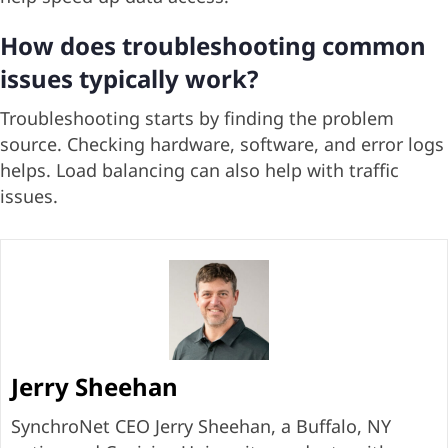
How does troubleshooting common
issues typically work?
Troubleshooting starts by finding the problem
source. Checking hardware, software, and error logs
helps. Load balancing can also help with traffic
issues.
Jerry Sheehan
SynchroNet CEO Jerry Sheehan, a Buffalo, NY