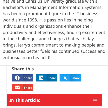
native and Canisius University graduate with a
Bachelor's in Management Information Systems,
has been a prominent figure in the IT business
world since 1998. His passion lies in helping
individuals and organizations enhance their
productivity and effectiveness, finding excitement
in the challenges and changes that each day
brings. Jerry’s commitment to making people and
businesses better fuels his continued success and
enthusiasm in his field!
Share this
𝕏
Share
Share
Share
Share
In This Article: