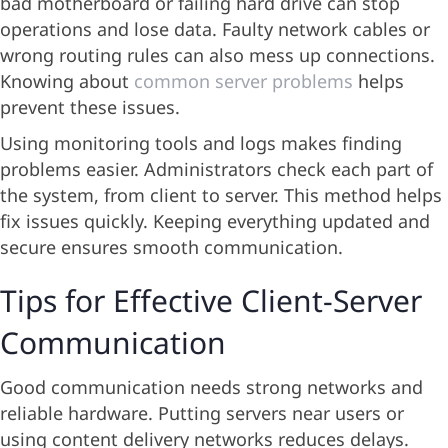
bad motherboard or failing hard drive can stop
operations and lose data. Faulty network cables or
wrong routing rules can also mess up connections.
Knowing about
common server problems
helps
prevent these issues.
Using monitoring tools and logs makes finding
problems easier. Administrators check each part of
the system, from client to server. This method helps
fix issues quickly. Keeping everything updated and
secure ensures smooth communication.
Tips for Effective Client-Server
Communication
Good communication needs strong networks and
reliable hardware. Putting servers near users or
using content delivery networks reduces delays.