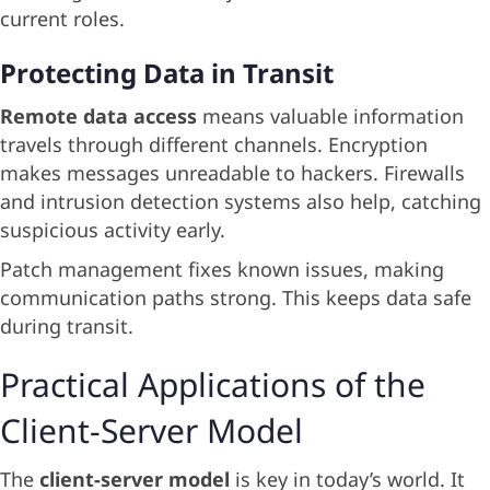
current roles.
Protecting Data in Transit
Remote data access
means valuable information
travels through different channels. Encryption
makes messages unreadable to hackers. Firewalls
and intrusion detection systems also help, catching
suspicious activity early.
Patch management fixes known issues, making
communication paths strong. This keeps data safe
during transit.
Practical Applications of the
Client-Server Model
The
client-server model
is key in today’s world. It