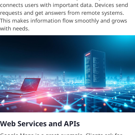
connects users with important data. Devices send
requests and get answers from remote systems.
This makes information flow smoothly and grows
with needs.
Web Services and APIs