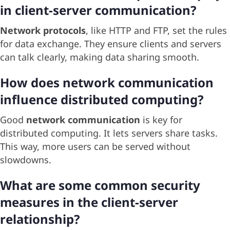
in client-server communication?
Network protocols
, like HTTP and FTP, set the rules
for data exchange. They ensure clients and servers
can talk clearly, making data sharing smooth.
How does network communication
influence distributed computing?
Good
network communication
is key for
distributed computing. It lets servers share tasks.
This way, more users can be served without
slowdowns.
What are some common security
measures in the client-server
relationship?