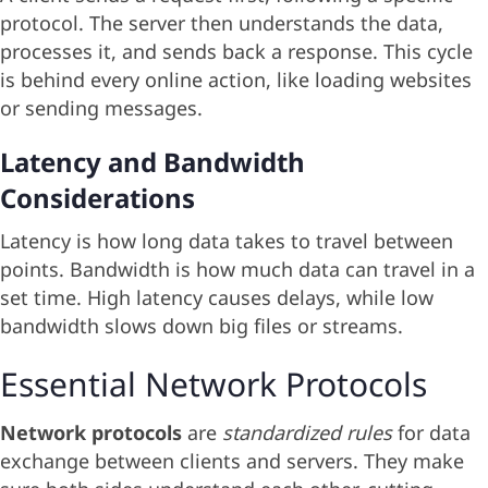
protocol. The server then understands the data,
processes it, and sends back a response. This cycle
is behind every online action, like loading websites
or sending messages.
Latency and Bandwidth
Considerations
Latency is how long data takes to travel between
points. Bandwidth is how much data can travel in a
set time. High latency causes delays, while low
bandwidth slows down big files or streams.
Essential Network Protocols
Network protocols
are
standardized rules
for data
exchange between clients and servers. They make