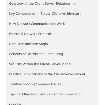
Overview of the Client-Server Relationship
Key Components in Server-Client Architecture
How Network Communication Works
Essential Network Protocols
Data Transmission Steps
Benefits of Distributed Computing
Security Within the Client-Server Model
Practical Applications of the Client-Server Model
Troubleshooting Common Issues
Tips for Effective Client-Server Communication
Conclusion