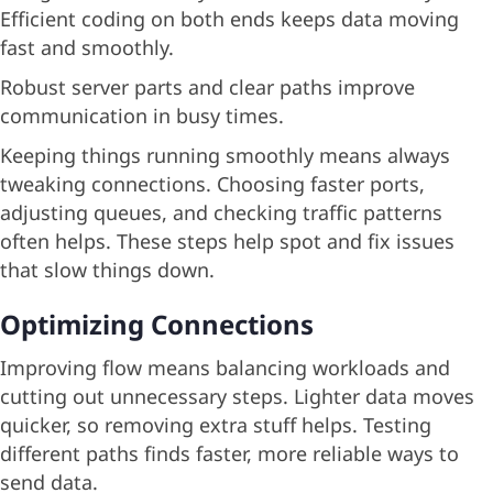
Efficient coding on both ends keeps data moving
fast and smoothly.
Robust server parts and clear paths improve
communication in busy times.
Keeping things running smoothly means always
tweaking connections. Choosing faster ports,
adjusting queues, and checking traffic patterns
often helps. These steps help spot and fix issues
that slow things down.
Optimizing Connections
Improving flow means balancing workloads and
cutting out unnecessary steps. Lighter data moves
quicker, so removing extra stuff helps. Testing
different paths finds faster, more reliable ways to
send data.