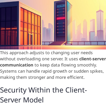
This approach adjusts to changing user needs
without overloading one server. It uses
client-server
communication
to keep data flowing smoothly.
Systems can handle rapid growth or sudden spikes,
making them stronger and more efficient.
Security Within the Client-
Server Model