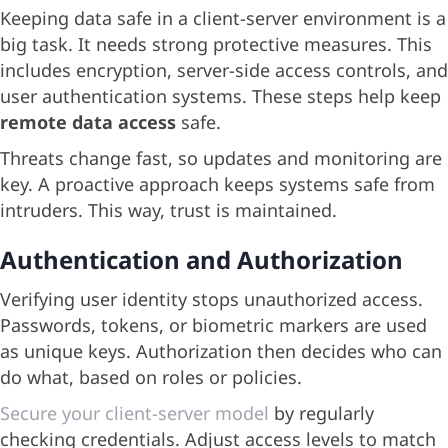
Keeping data safe in a client-server environment is a
big task. It needs strong protective measures. This
includes encryption, server-side access controls, and
user authentication systems. These steps help keep
remote data access
safe.
Threats change fast, so updates and monitoring are
key. A proactive approach keeps systems safe from
intruders. This way, trust is maintained.
Authentication and Authorization
Verifying user identity stops unauthorized access.
Passwords, tokens, or biometric markers are used
as unique keys. Authorization then decides who can
do what, based on roles or policies.
Secure your client-server model
by regularly
checking credentials. Adjust access levels to match