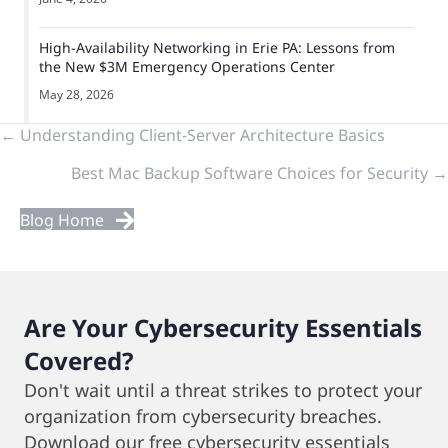
High-Availability Networking in Erie PA: Lessons from
the New $3M Emergency Operations Center
May 28, 2026
Previous
← Understanding Client-Server Architecture Basics
Best Mac Backup Software Choices for Security →
&
Next
Blog Home
Posts
Are Your Cybersecurity Essentials
Covered?
Don't wait until a threat strikes to protect your
organization from cybersecurity breaches.
Download our free cybersecurity essentials