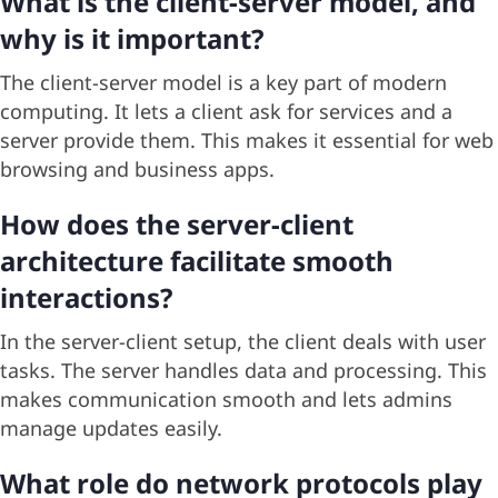
What is the client-server model, and
why is it important?
The client-server model is a key part of modern
computing. It lets a client ask for services and a
server provide them. This makes it essential for web
browsing and business apps.
How does the server-client
architecture facilitate smooth
interactions?
In the server-client setup, the client deals with user
tasks. The server handles data and processing. This
makes communication smooth and lets admins
manage updates easily.
What role do network protocols play