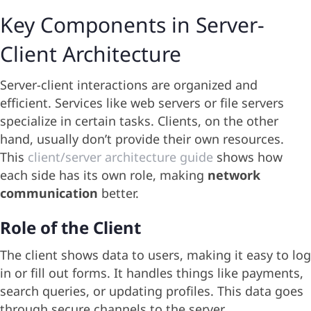
Key Components in Server-
Client Architecture
Server-client interactions are organized and
efficient. Services like web servers or file servers
specialize in certain tasks. Clients, on the other
hand, usually don’t provide their own resources.
This
client/server architecture guide
shows how
each side has its own role, making
network
communication
better.
Role of the Client
The client shows data to users, making it easy to log
in or fill out forms. It handles things like payments,
search queries, or updating profiles. This data goes
through secure channels to the server.