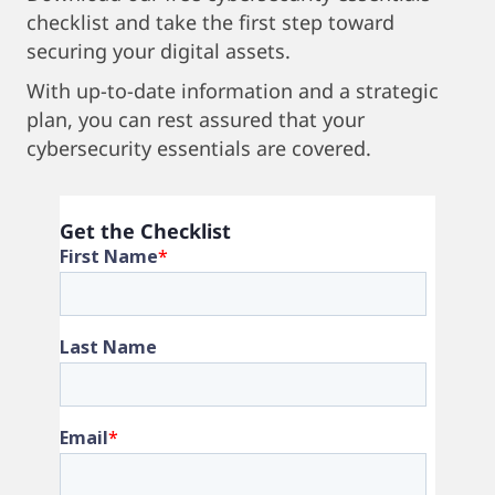
checklist and take the first step toward
securing your digital assets.
With up-to-date information and a strategic
plan, you can rest assured that your
cybersecurity essentials are covered.
Get the Checklist