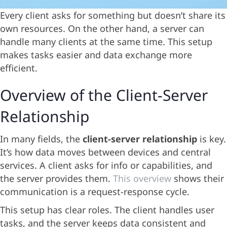
Every client asks for something but doesn’t share its
own resources. On the other hand, a server can
handle many clients at the same time. This setup
makes tasks easier and data exchange more
efficient.
Overview of the Client-Server
Relationship
In many fields, the
client-server relationship
is key.
It’s how data moves between devices and central
services. A client asks for info or capabilities, and
the server provides them.
This overview
shows their
communication is a request-response cycle.
This setup has clear roles. The client handles user
tasks, and the server keeps data consistent and