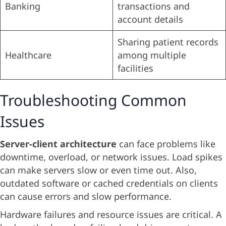
Banking
transactions and
account details
Sharing patient records
Healthcare
among multiple
facilities
Troubleshooting Common
Issues
Server-client architecture
can face problems like
downtime, overload, or network issues. Load spikes
can make servers slow or even time out. Also,
outdated software or cached credentials on clients
can cause errors and slow performance.
Hardware failures and resource issues are critical. A