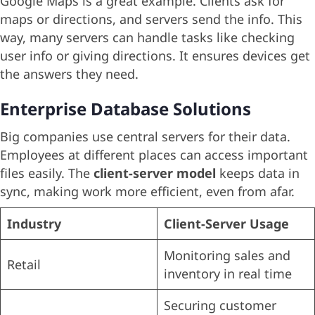
Google Maps is a great example. Clients ask for
maps or directions, and servers send the info. This
way, many servers can handle tasks like checking
user info or giving directions. It ensures devices get
the answers they need.
Enterprise Database Solutions
Big companies use central servers for their data.
Employees at different places can access important
files easily. The
client-server model
keeps data in
sync, making work more efficient, even from afar.
Industry
Client-Server Usage
Monitoring sales and
Retail
inventory in real time
Securing customer