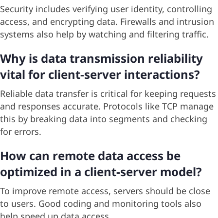
Security includes verifying user identity, controlling
access, and encrypting data. Firewalls and intrusion
systems also help by watching and filtering traffic.
Why is data transmission reliability
vital for client-server interactions?
Reliable data transfer is critical for keeping requests
and responses accurate. Protocols like TCP manage
this by breaking data into segments and checking
for errors.
How can remote data access be
optimized in a client-server model?
To improve remote access, servers should be close
to users. Good coding and monitoring tools also
help speed up data access.