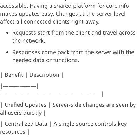
accessible. Having a shared platform for core info
makes updates easy. Changes at the server level
affect all connected clients right away.
Requests start from the client and travel across
the network.
Responses come back from the server with the
needed data or functions.
| Benefit | Description |
|——————|
——————————————————-|
| Unified Updates | Server-side changes are seen by
all users quickly |
| Centralized Data | A single source controls key
resources |