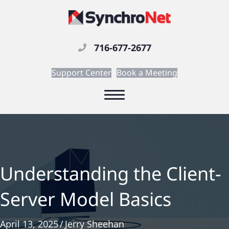
716-677-2677
Support Center
Book a Meeting
Understanding the Client-
Server Model Basics
April 13, 2025
/
Jerry Sheehan