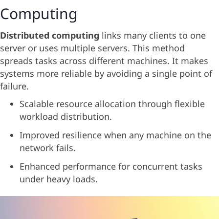
Computing
Distributed computing
links many clients to one
server or uses multiple servers. This method
spreads tasks across different machines. It makes
systems more reliable by avoiding a single point of
failure.
Scalable resource allocation through flexible
workload distribution.
Improved resilience when any machine on the
network fails.
Enhanced performance for concurrent tasks
under heavy loads.