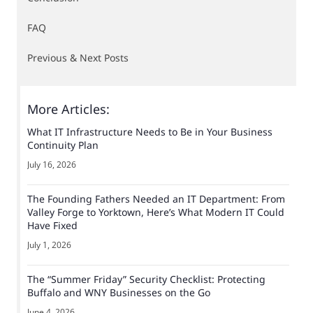
FAQ
Previous & Next Posts
More Articles:
What IT Infrastructure Needs to Be in Your Business
Continuity Plan
July 16, 2026
The Founding Fathers Needed an IT Department: From
Valley Forge to Yorktown, Here’s What Modern IT Could
Have Fixed
July 1, 2026
The “Summer Friday” Security Checklist: Protecting
Buffalo and WNY Businesses on the Go
June 4, 2026