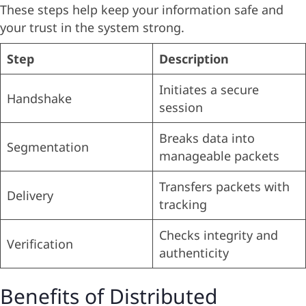
These steps help keep your information safe and
your trust in the system strong.
Step
Description
Initiates a secure
Handshake
session
Breaks data into
Segmentation
manageable packets
Transfers packets with
Delivery
tracking
Checks integrity and
Verification
authenticity
Benefits of Distributed