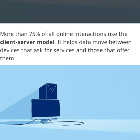
More than 75% of all online interactions use the
client-server model
. It helps data move between
devices that ask for services and those that offer
them.