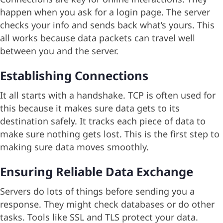
happen when you ask for a login page. The server
checks your info and sends back what’s yours. This
all works because data packets can travel well
between you and the server.
Establishing Connections
It all starts with a handshake. TCP is often used for
this because it makes sure data gets to its
destination safely. It tracks each piece of data to
make sure nothing gets lost. This is the first step to
making sure data moves smoothly.
Ensuring Reliable Data Exchange
Servers do lots of things before sending you a
response. They might check databases or do other
tasks. Tools like SSL and TLS protect your data.