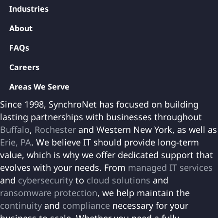
Industries
About
FAQs
Careers
Areas We Serve
Since 1998, SynchroNet has focused on building
lasting partnerships with businesses throughout
Buffalo
,
Rochester
and Western New York, as well as
Erie, PA
. We believe IT should provide long-term
value, which is why we offer dedicated support that
evolves with your needs. From
managed IT services
and
cybersecurity
to
cloud solutions
and
ransomware protection
, we help maintain the
continuity
and
compliance
necessary for your