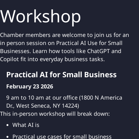
Workshop
Chamber members are welcome to join us for an
in person session on Practical AI Use for Small
Businesses. Learn how tools like ChatGPT and
Copilot fit into everyday business tasks.
Practical AI for Small Business
February 23 2026
9 am to 10 am at our office (1800 N America
Dr., West Seneca, NY 14224)
This in-person workshop will break down:
What AI is
Practical use cases for small business