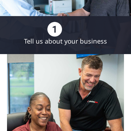
Tell us about your business