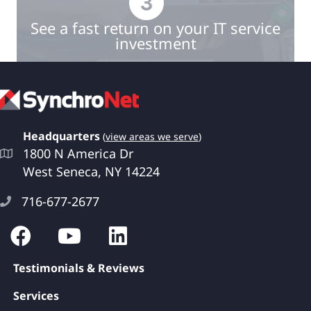
See a fast return on your IT service
investment
Book a Quick Meeting
Headquarters
(
view areas we serve
)
1800 N America Dr
West Seneca, NY 14224
716-677-2677
Testimonials & Reviews
Services