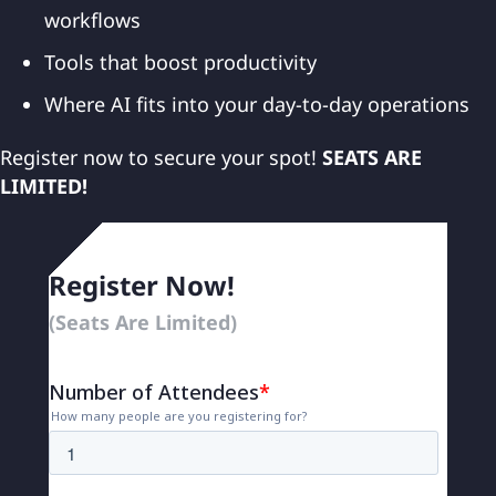
workflows
Tools that boost productivity
Where AI fits into your day-to-day operations
Register now to secure your spot!
SEATS ARE
LIMITED!
Register Now!
(Seats Are Limited)