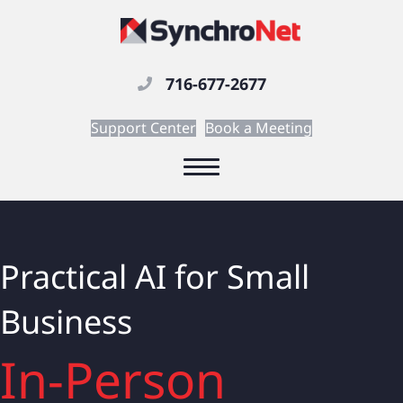
716-677-2677
Support Center
Book a Meeting
Practical AI for Small
Business
In-Person