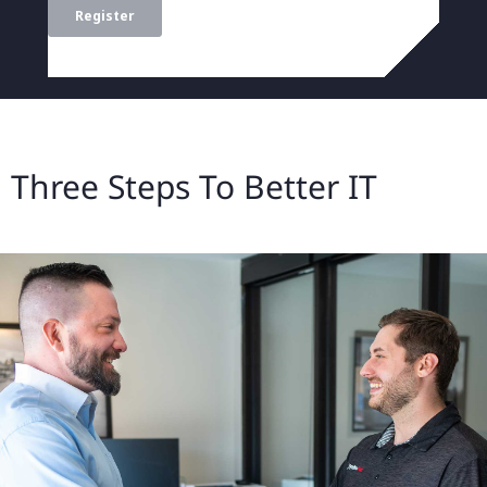
Three Steps To Better IT