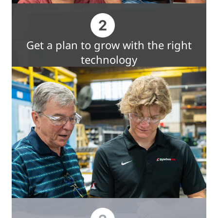
Get a plan to grow with the right
technology