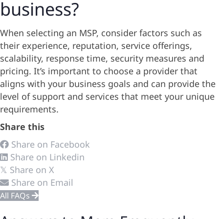
business?
When selecting an MSP, consider factors such as
their experience, reputation, service offerings,
scalability, response time, security measures and
pricing. It’s important to choose a provider that
aligns with your business goals and can provide the
level of support and services that meet your unique
requirements.
Share this
Share on Facebook
Share on Linkedin
Share on X
𝕏
Share on Email
All FAQs