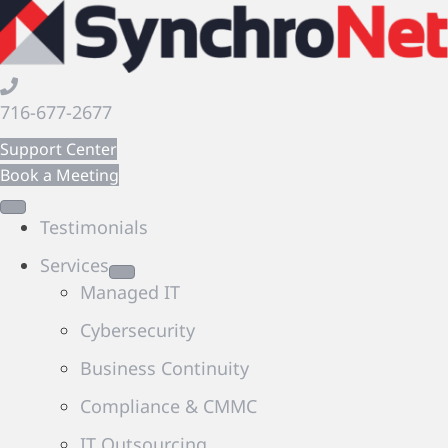
716-677-2677
Support Center
Book a Meeting
Testimonials
Services
Managed IT
Cybersecurity
Business Continuity
Compliance & CMMC
IT Outsourcing