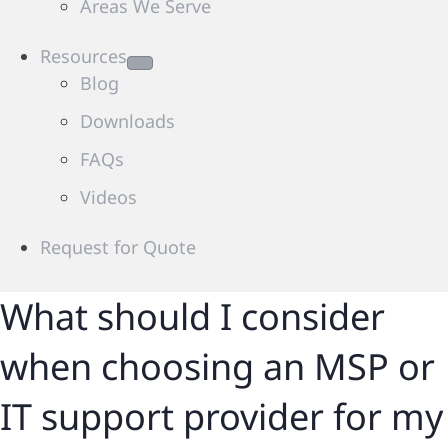
Areas We Serve
Resources
Blog
Downloads
FAQs
Videos
Request for Quote
What should I consider
when choosing an MSP or
IT support provider for my