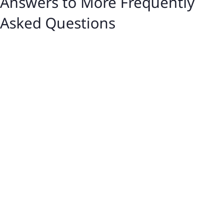
Answers to More Frequently
Asked Questions