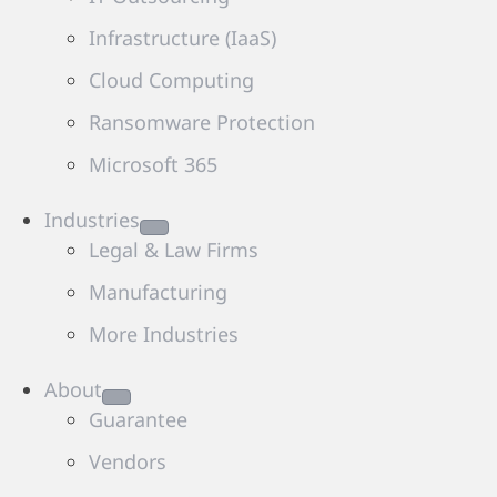
Infrastructure (IaaS)
Cloud Computing
Ransomware Protection
Microsoft 365
Industries
Legal & Law Firms
Manufacturing
More Industries
About
Guarantee
Vendors