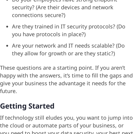
security? (Are their devices and network
connections secure?)
Are they trained in IT security protocols? (Do
you have protocols in place?)
Are your network and IT needs scalable? (Do
they allow for growth or are they static?)
These questions are a starting point. If you aren’t
happy with the answers, it’s time to fill the gaps and
give your business the advantage it needs for the
future.
Getting Started
If technology still eludes you, you want to jump into
the cloud or automate parts of your business, or
you need to boost your data security, your best next