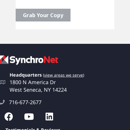
Headquarters
(
view areas we serve
)
1800 N America Dr
West Seneca, NY 14224
716-677-2677