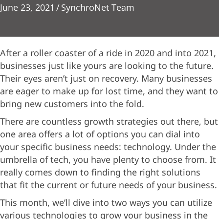
June 23, 2021
/
SynchroNet Team
After a roller coaster of a ride in 2020 and into 2021,
businesses just like yours are looking to the future.
Their eyes aren’t just on recovery. Many businesses
are eager to make up for lost time, and they want to
bring new customers into the fold.
There are countless growth strategies out there, but
one area offers a lot of options you can dial into
your specific business needs: technology. Under the
umbrella of tech, you have plenty to choose from. It
really comes down to finding the right solutions
that fit the current or future needs of your business.
This month, we’ll dive into two ways you can utilize
various technologies to grow your business in the