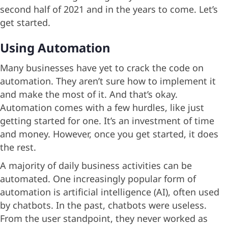
second half of 2021 and in the years to come. Let’s
get started.
Using Automation
Many businesses have yet to crack the code on
automation. They aren’t sure how to implement it
and make the most of it. And that’s okay.
Automation comes with a few hurdles, like just
getting started for one. It’s an investment of time
and money. However, once you get started, it does
the rest.
A majority of daily business activities can be
automated. One increasingly popular form of
automation is artificial intelligence (AI), often used
by chatbots. In the past, chatbots were useless.
From the user standpoint, they never worked as