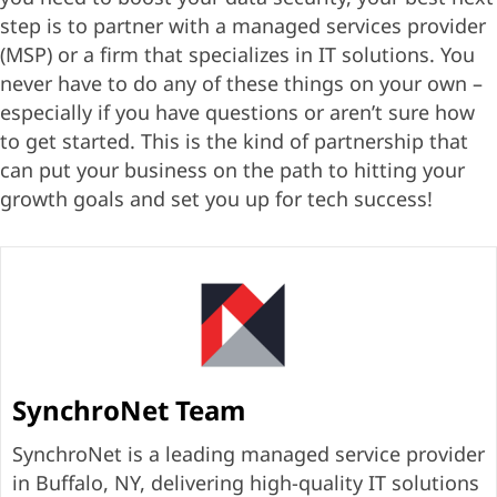
step is to partner with a managed services provider
(MSP) or a firm that specializes in IT solutions. You
never have to do any of these things on your own –
especially if you have questions or aren’t sure how
to get started. This is the kind of partnership that
can put your business on the path to hitting your
growth goals and set you up for tech success!
SynchroNet Team
SynchroNet is a leading managed service provider
in Buffalo, NY, delivering high-quality IT solutions