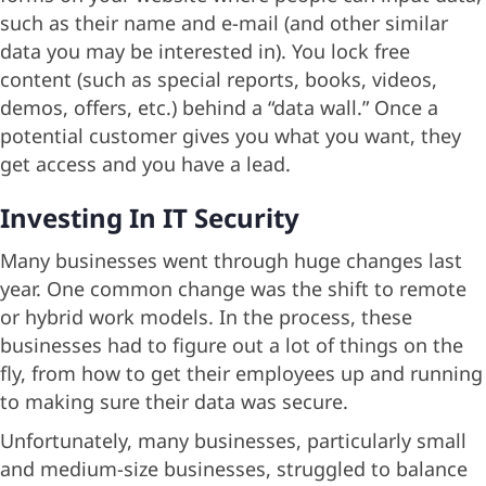
such as their name and e-mail (and other similar
data you may be interested in). You lock free
content (such as special reports, books, videos,
demos, offers, etc.) behind a “data wall.” Once a
potential customer gives you what you want, they
get access and you have a lead.
Investing In IT Security
Many businesses went through huge changes last
year. One common change was the shift to remote
or hybrid work models. In the process, these
businesses had to figure out a lot of things on the
fly, from how to get their employees up and running
to making sure their data was secure.
Unfortunately, many businesses, particularly small
and medium-size businesses, struggled to balance