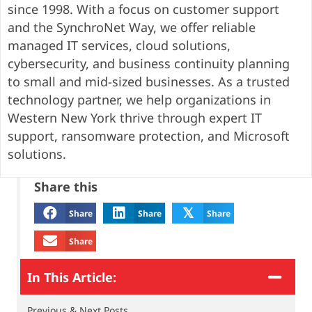
since 1998. With a focus on customer support
and the SynchroNet Way, we offer reliable
managed IT services, cloud solutions,
cybersecurity, and business continuity planning
to small and mid-sized businesses. As a trusted
technology partner, we help organizations in
Western New York thrive through expert IT
support, ransomware protection, and Microsoft
solutions.
Share this
𝕏
Share
Share
Share
Share
In This Article:
Previous & Next Posts