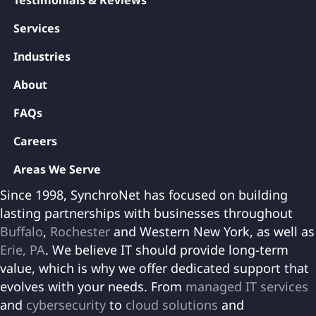
Testimonials & Reviews
Services
Industries
About
FAQs
Careers
Areas We Serve
Since 1998, SynchroNet has focused on building
lasting partnerships with businesses throughout
Buffalo
,
Rochester
and Western New York, as well as
Erie, PA
. We believe IT should provide long-term
value, which is why we offer dedicated support that
evolves with your needs. From
managed IT services
and
cybersecurity
to
cloud solutions
and