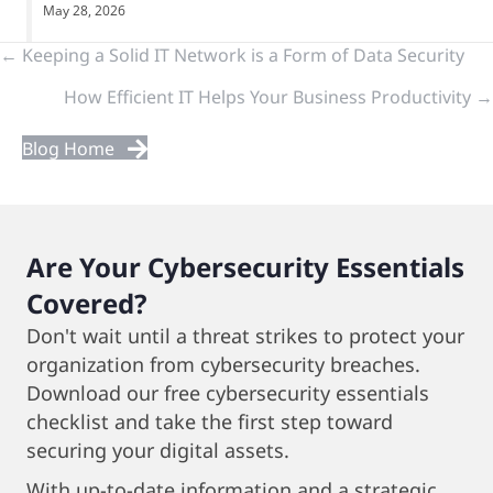
May 28, 2026
Previous
← Keeping a Solid IT Network is a Form of Data Security
How Efficient IT Helps Your Business Productivity →
&
Next
Blog Home
Posts
Are Your Cybersecurity Essentials
Covered?
Don't wait until a threat strikes to protect your
organization from cybersecurity breaches.
Download our free cybersecurity essentials
checklist and take the first step toward
securing your digital assets.
With up-to-date information and a strategic