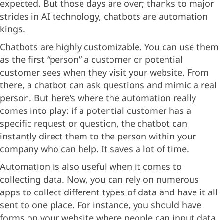
expected. But those days are over; thanks to major
strides in AI technology, chatbots are automation
kings.
Chatbots are highly customizable. You can use them
as the first “person” a customer or potential
customer sees when they visit your website. From
there, a chatbot can ask questions and mimic a real
person. But here’s where the automation really
comes into play: if a potential customer has a
specific request or question, the chatbot can
instantly direct them to the person within your
company who can help. It saves a lot of time.
Automation is also useful when it comes to
collecting data. Now, you can rely on numerous
apps to collect different types of data and have it all
sent to one place. For instance, you should have
forms on your website where people can input data,