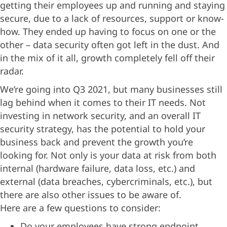
getting their employees up and running and staying
secure, due to a lack of resources, support or know-
how. They ended up having to focus on one or the
other – data security often got left in the dust. And
in the mix of it all, growth completely fell off their
radar.
We’re going into Q3 2021, but many businesses still
lag behind when it comes to their IT needs. Not
investing in network security, and an overall IT
security strategy, has the potential to hold your
business back and prevent the growth you’re
looking for. Not only is your data at risk from both
internal (hardware failure, data loss, etc.) and
external (data breaches, cybercriminals, etc.), but
there are also other issues to be aware of.
Here are a few questions to consider:
Do your employees have strong endpoint