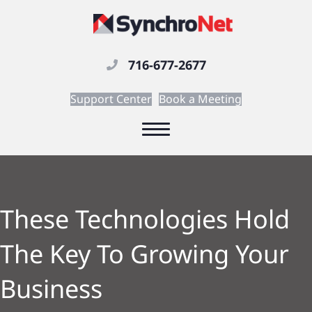
716-677-2677
Support Center
Book a Meeting
These Technologies Hold
The Key To Growing Your
Business