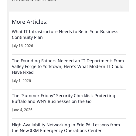
More Articles:
What IT Infrastructure Needs to Be in Your Business
Continuity Plan
July 16, 2026
The Founding Fathers Needed an IT Department: From
Valley Forge to Yorktown, Here’s What Modern IT Could
Have Fixed
July 1, 2026
The “Summer Friday” Security Checklist: Protecting
Buffalo and WNY Businesses on the Go
June 4, 2026
High-Availability Networking in Erie PA: Lessons from
the New $3M Emergency Operations Center