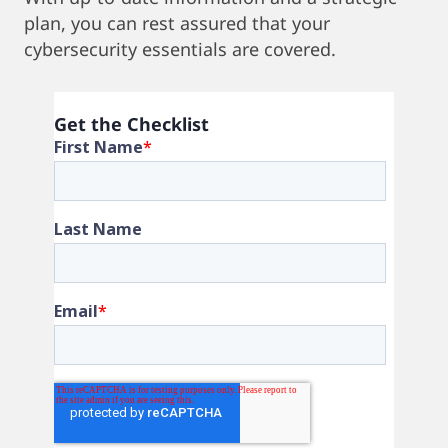
plan, you can rest assured that your
cybersecurity essentials are covered.
Get the Checklist