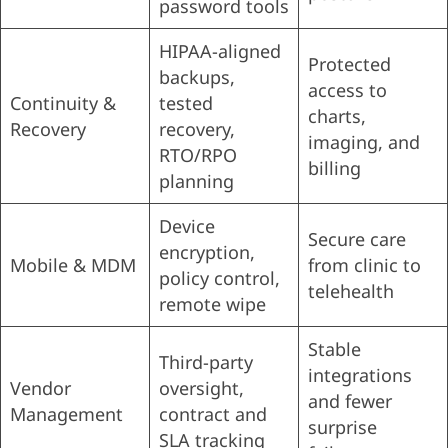
password tools
HIPAA-aligned
Protected
backups,
access to
Continuity &
tested
charts,
Recovery
recovery,
imaging, and
RTO/RPO
billing
planning
Device
Secure care
encryption,
Mobile & MDM
from clinic to
policy control,
telehealth
remote wipe
Stable
Third-party
integrations
Vendor
oversight,
and fewer
Management
contract and
surprise
SLA tracking