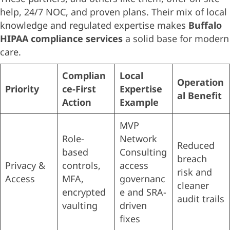
help, 24/7 NOC, and proven plans. Their mix of local
knowledge and regulated expertise makes
Buffalo
HIPAA compliance services
a solid base for modern
care.
Complian
Local
Operation
Priority
ce-First
Expertise
al Benefit
Action
Example
MVP
Role-
Network
Reduced
based
Consulting
breach
Privacy &
controls,
access
risk and
Access
MFA,
governanc
cleaner
encrypted
e and SRA-
audit trails
vaulting
driven
fixes