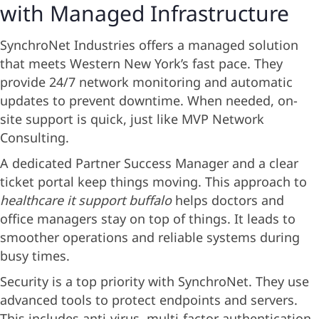
with Managed Infrastructure
SynchroNet Industries offers a managed solution
that meets Western New York’s fast pace. They
provide 24/7 network monitoring and automatic
updates to prevent downtime. When needed, on-
site support is quick, just like MVP Network
Consulting.
A dedicated Partner Success Manager and a clear
ticket portal keep things moving. This approach to
healthcare it support buffalo
helps doctors and
office managers stay on top of things. It leads to
smoother operations and reliable systems during
busy times.
Security is a top priority with SynchroNet. They use
advanced tools to protect endpoints and servers.
This includes anti-virus, multi-factor authentication,