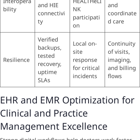
Interopera
HEALTHeLI
and HIE
and
bility
NK
connectivi
coordinate
participati
ty
d care
on
Verified
Local on-
Continuity
backups,
site
of visits,
tested
Resilience
response
imaging,
recovery,
for critical
and billing
uptime
incidents
flows
SLAs
EHR and EMR Optimization for
Clinical and Practice
Management Excellence