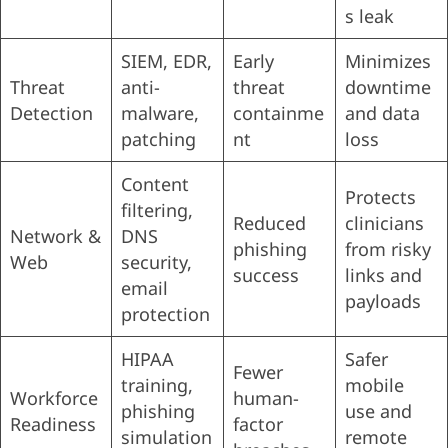
s leak
SIEM, EDR,
Early
Minimizes
Threat
anti-
threat
downtime
Detection
malware,
containme
and data
patching
nt
loss
Content
Protects
filtering,
Reduced
clinicians
Network &
DNS
phishing
from risky
Web
security,
success
links and
email
payloads
protection
HIPAA
Safer
Fewer
training,
mobile
Workforce
human-
phishing
use and
Readiness
factor
simulation
remote