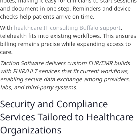
notes, making it easy for clinicians to start sessions
and document in one step. Reminders and device
checks help patients arrive on time.
With
healthcare IT consulting Buffalo support
,
telehealth fits into existing workflows. This ensures
billing remains precise while expanding access to
care.
Taction Software delivers custom EHR/EMR builds
with FHIR/HL7 services that fit current workflows,
enabling secure data exchange among providers,
labs, and third-party systems.
Security and Compliance
Services Tailored to Healthcare
Organizations