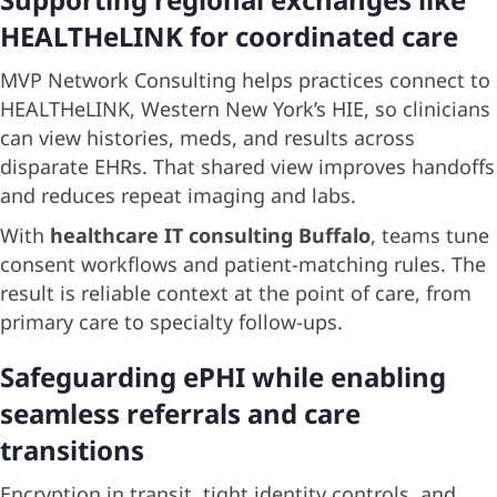
HEALTHeLINK for coordinated care
MVP Network Consulting helps practices connect to
HEALTHeLINK, Western New York’s HIE, so clinicians
can view histories, meds, and results across
disparate EHRs. That shared view improves handoffs
and reduces repeat imaging and labs.
With
healthcare IT consulting Buffalo
, teams tune
consent workflows and patient-matching rules. The
result is reliable context at the point of care, from
primary care to specialty follow-ups.
Safeguarding ePHI while enabling
seamless referrals and care
transitions
Encryption in transit, tight identity controls, and