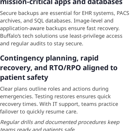
mission-critical apps and databases
Secure backups are essential for EHR systems, PACS
archives, and SQL databases. Image-level and
application-aware backups ensure fast recovery.
Buffalo’s tech solutions use least-privilege access
and regular audits to stay secure.
Contingency planning, rapid
recovery, and RTO/RPO aligned to
patient safety
Clear plans outline roles and actions during
emergencies. Testing restores ensures quick
recovery times. With IT support, teams practice
failover to quickly resume care.
Regular drills and documented procedures keep
teams ready and patients safe.