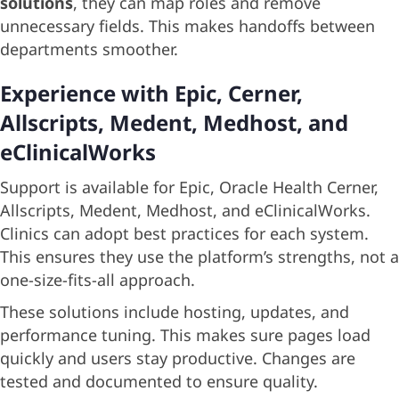
solutions
, they can map roles and remove
unnecessary fields. This makes handoffs between
departments smoother.
Experience with Epic, Cerner,
Allscripts, Medent, Medhost, and
eClinicalWorks
Support is available for Epic, Oracle Health Cerner,
Allscripts, Medent, Medhost, and eClinicalWorks.
Clinics can adopt best practices for each system.
This ensures they use the platform’s strengths, not a
one-size-fits-all approach.
These solutions include hosting, updates, and
performance tuning. This makes sure pages load
quickly and users stay productive. Changes are
tested and documented to ensure quality.