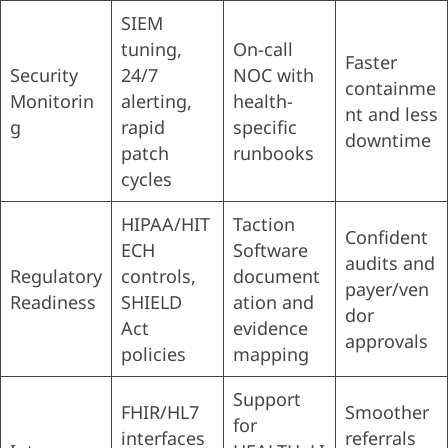
SIEM
tuning,
On-call
Faster
Security
24/7
NOC with
containme
Monitorin
alerting,
health-
nt and less
g
rapid
specific
downtime
patch
runbooks
cycles
HIPAA/HIT
Taction
Confident
ECH
Software
audits and
Regulatory
controls,
document
payer/ven
Readiness
SHIELD
ation and
dor
Act
evidence
approvals
policies
mapping
Support
FHIR/HL7
Smoother
for
interfaces
referrals