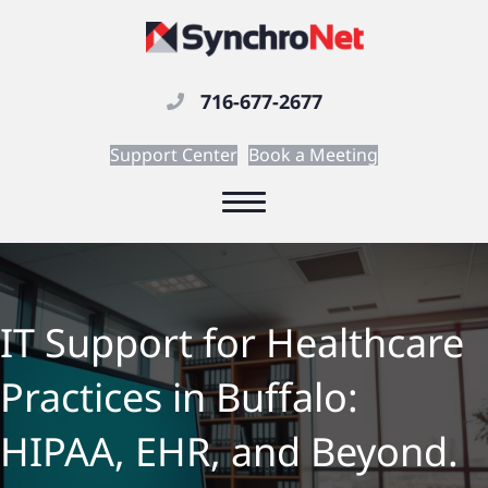
716-677-2677
Support Center
Book a Meeting
IT Support for Healthcare
Practices in Buffalo:
HIPAA, EHR, and Beyond.