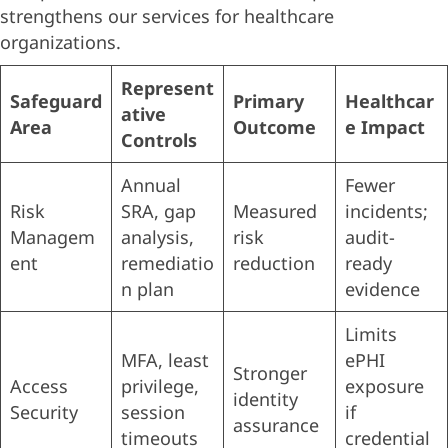
strengthens our services for healthcare
organizations.
Represent
Safeguard
Primary
Healthcar
ative
Area
Outcome
e Impact
Controls
Annual
Fewer
Risk
SRA, gap
Measured
incidents;
Managem
analysis,
risk
audit-
ent
remediatio
reduction
ready
n plan
evidence
Limits
MFA, least
ePHI
Stronger
Access
privilege,
exposure
identity
Security
session
if
assurance
timeouts
credential