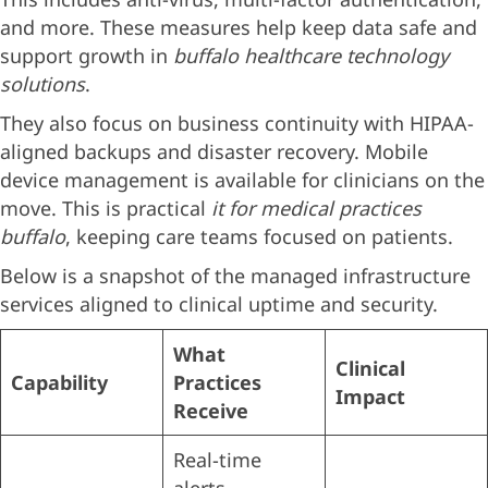
and more. These measures help keep data safe and
support growth in
buffalo healthcare technology
solutions
.
They also focus on business continuity with HIPAA-
aligned backups and disaster recovery. Mobile
device management is available for clinicians on the
move. This is practical
it for medical practices
buffalo
, keeping care teams focused on patients.
Below is a snapshot of the managed infrastructure
services aligned to clinical uptime and security.
What
Clinical
Capability
Practices
Impact
Receive
Real-time