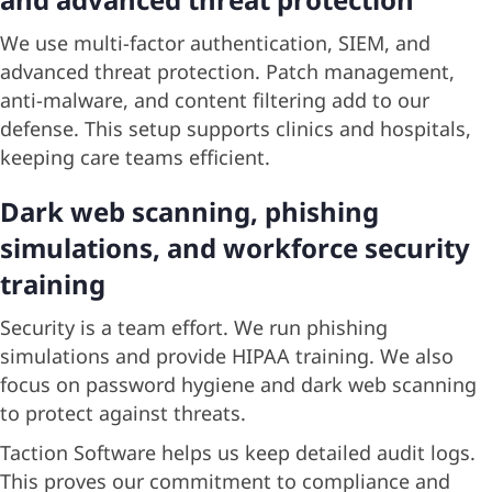
We use multi-factor authentication, SIEM, and
advanced threat protection. Patch management,
anti-malware, and content filtering add to our
defense. This setup supports clinics and hospitals,
keeping care teams efficient.
Dark web scanning, phishing
simulations, and workforce security
training
Security is a team effort. We run phishing
simulations and provide HIPAA training. We also
focus on password hygiene and dark web scanning
to protect against threats.
Taction Software helps us keep detailed audit logs.
This proves our commitment to compliance and