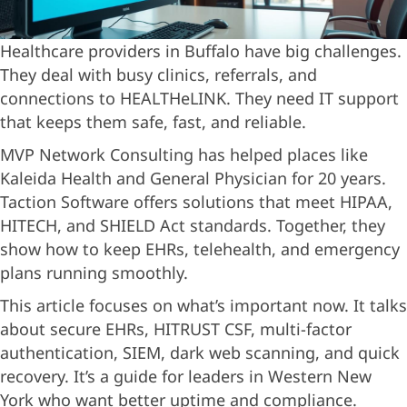
Healthcare providers in Buffalo have big challenges.
They deal with busy clinics, referrals, and
connections to HEALTHeLINK. They need IT support
that keeps them safe, fast, and reliable.
MVP Network Consulting has helped places like
Kaleida Health and General Physician for 20 years.
Taction Software offers solutions that meet HIPAA,
HITECH, and SHIELD Act standards. Together, they
show how to keep EHRs, telehealth, and emergency
plans running smoothly.
This article focuses on what’s important now. It talks
about secure EHRs, HITRUST CSF, multi-factor
authentication, SIEM, dark web scanning, and quick
recovery. It’s a guide for leaders in Western New
York who want better uptime and compliance.