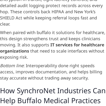
detailed audit logging protect records across every
hop. These controls back HIPAA and New York’s
SHIELD Act while keeping referral loops fast and
clear.
When paired with buffalo it solutions for healthcare,
this design strengthens trust and keeps clinicians
moving. It also supports
IT services for healthcare
organizations
that need to scale interfaces without
exposing risk.
Bottom line
: Interoperability done right speeds
access, improves documentation, and helps billing
stay accurate without trading away security.
How SynchroNet Industries Can
Help Buffalo Medical Practices