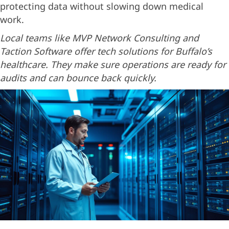
protecting data without slowing down medical
work.
Local teams like MVP Network Consulting and
Taction Software offer tech solutions for Buffalo’s
healthcare. They make sure operations are ready for
audits and can bounce back quickly.