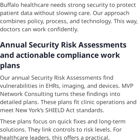
Buffalo healthcare needs strong security to protect
patient data without slowing care. Our approach
combines policy, process, and technology. This way,
doctors can work confidently.
Annual Security Risk Assessments
and actionable compliance work
plans
Our annual Security Risk Assessments find
vulnerabilities in EHRs, imaging, and devices. MVP
Network Consulting turns these findings into
detailed plans. These plans fit clinic operations and
meet New York’s SHIELD Act standards.
These plans focus on quick fixes and long-term
solutions. They link controls to risk levels. For
healthcare leaders, this offers a practical,