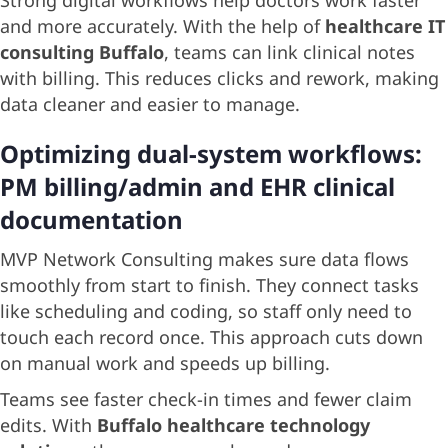
Strong digital workflows help doctors work faster
and more accurately. With the help of
healthcare IT
consulting Buffalo
, teams can link clinical notes
with billing. This reduces clicks and rework, making
data cleaner and easier to manage.
Optimizing dual-system workflows:
PM billing/admin and EHR clinical
documentation
MVP Network Consulting makes sure data flows
smoothly from start to finish. They connect tasks
like scheduling and coding, so staff only need to
touch each record once. This approach cuts down
on manual work and speeds up billing.
Teams see faster check-in times and fewer claim
edits. With
Buffalo healthcare technology