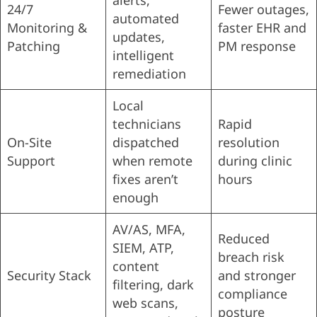
alerts,
24/7
Fewer outages,
automated
Monitoring &
faster EHR and
updates,
Patching
PM response
intelligent
remediation
Local
technicians
Rapid
On-Site
dispatched
resolution
Support
when remote
during clinic
fixes aren’t
hours
enough
AV/AS, MFA,
Reduced
SIEM, ATP,
breach risk
content
Security Stack
and stronger
filtering, dark
compliance
web scans,
posture