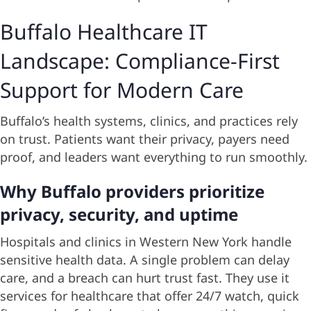
Buffalo Healthcare IT
Landscape: Compliance-First
Support for Modern Care
Buffalo’s health systems, clinics, and practices rely
on trust. Patients want their privacy, payers need
proof, and leaders want everything to run smoothly.
Why Buffalo providers prioritize
privacy, security, and uptime
Hospitals and clinics in Western New York handle
sensitive health data. A single problem can delay
care, and a breach can hurt trust fast. They use it
services for healthcare that offer 24/7 watch, quick