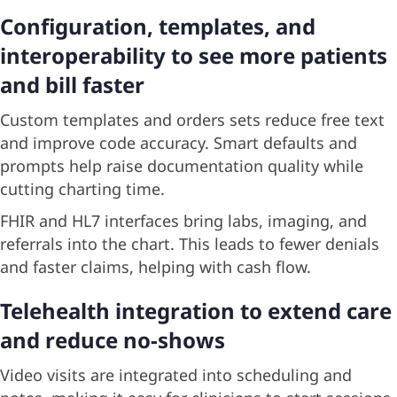
Configuration, templates, and
interoperability to see more patients
and bill faster
Custom templates and orders sets reduce free text
and improve code accuracy. Smart defaults and
prompts help raise documentation quality while
cutting charting time.
FHIR and HL7 interfaces bring labs, imaging, and
referrals into the chart. This leads to fewer denials
and faster claims, helping with cash flow.
Telehealth integration to extend care
and reduce no-shows
Video visits are integrated into scheduling and