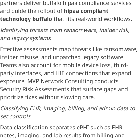
partners deliver buffalo hipaa compliance services
and guide the rollout of
hipaa compliant
technology buffalo
that fits real-world workflows.
Identifying threats from ransomware, insider risk,
and legacy systems
Effective assessments map threats like ransomware,
insider misuse, and unpatched legacy software.
Teams also account for mobile device loss, third-
party interfaces, and HIE connections that expand
exposure. MVP Network Consulting conducts
Security Risk Assessments that surface gaps and
prioritize fixes without slowing care.
Classifying EHR, imaging, billing, and admin data to
set controls
Data classification separates ePHI such as EHR
notes, imaging, and lab results from billing and