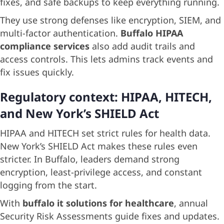
fixes, and safe backups to keep everything running.
They use strong defenses like encryption, SIEM, and
multi-factor authentication.
Buffalo HIPAA
compliance services
also add audit trails and
access controls. This lets admins track events and
fix issues quickly.
Regulatory context: HIPAA, HITECH,
and New York’s SHIELD Act
HIPAA and HITECH set strict rules for health data.
New York’s SHIELD Act makes these rules even
stricter. In Buffalo, leaders demand strong
encryption, least-privilege access, and constant
logging from the start.
With
buffalo it solutions for healthcare
, annual
Security Risk Assessments guide fixes and updates.