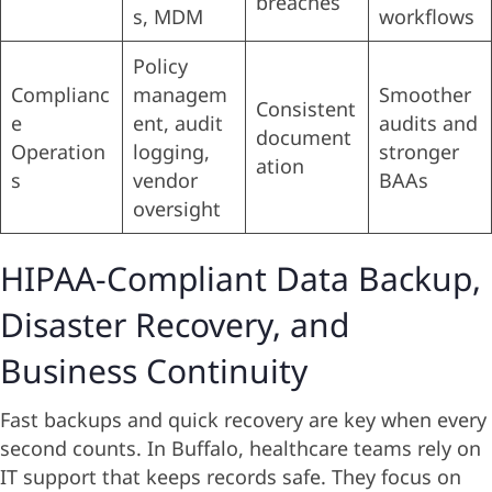
breaches
s, MDM
workflows
Policy
Complianc
managem
Smoother
Consistent
e
ent, audit
audits and
document
Operation
logging,
stronger
ation
s
vendor
BAAs
oversight
HIPAA-Compliant Data Backup,
Disaster Recovery, and
Business Continuity
Fast backups and quick recovery are key when every
second counts. In Buffalo, healthcare teams rely on
IT support that keeps records safe. They focus on