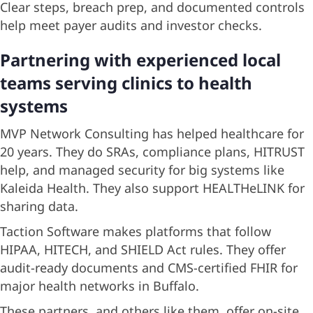
Clear steps, breach prep, and documented controls
help meet payer audits and investor checks.
Partnering with experienced local
teams serving clinics to health
systems
MVP Network Consulting has helped healthcare for
20 years. They do SRAs, compliance plans, HITRUST
help, and managed security for big systems like
Kaleida Health. They also support HEALTHeLINK for
sharing data.
Taction Software makes platforms that follow
HIPAA, HITECH, and SHIELD Act rules. They offer
audit-ready documents and CMS-certified FHIR for
major health networks in Buffalo.
These partners, and others like them, offer on-site