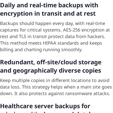
Daily and real-time backups with
encryption in transit and at rest
Backups should happen every day, with real-time
captures for critical systems. AES-256 encryption at
rest and TLS in transit protect data from hackers.
This method meets HIPAA standards and keeps
billing and charting running smoothly.
Redundant, off-site/cloud storage
and geographically diverse copies
Keep multiple copies in different locations to avoid
data loss. This strategy helps when a main site goes
down. It also protects against ransomware attacks.
Healthcare server backups for