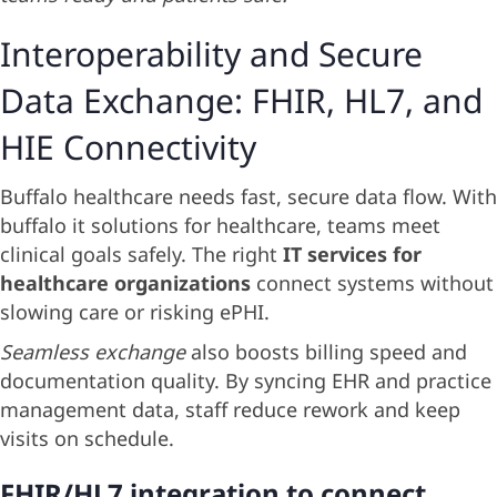
Interoperability and Secure
Data Exchange: FHIR, HL7, and
HIE Connectivity
Buffalo healthcare needs fast, secure data flow. With
buffalo it solutions for healthcare, teams meet
clinical goals safely. The right
IT services for
healthcare organizations
connect systems without
slowing care or risking ePHI.
Seamless exchange
also boosts billing speed and
documentation quality. By syncing EHR and practice
management data, staff reduce rework and keep
visits on schedule.
FHIR/HL7 integration to connect