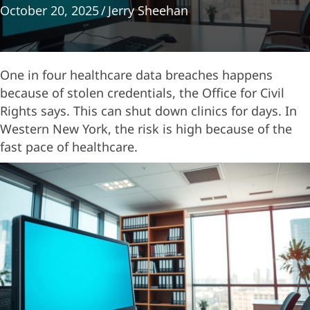
October 20, 2025
/
Jerry Sheehan
One in four healthcare data breaches happens
because of stolen credentials, the Office for Civil
Rights says. This can shut down clinics for days. In
Western New York, the risk is high because of the
fast pace of healthcare.