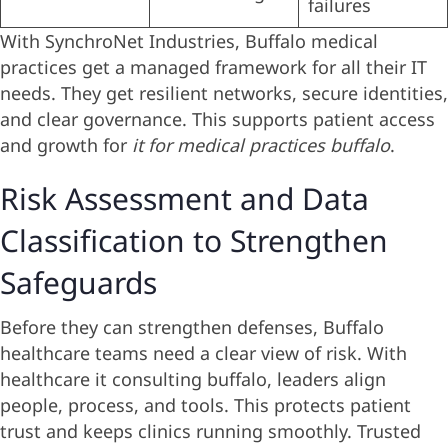
failures
With SynchroNet Industries, Buffalo medical
practices get a managed framework for all their IT
needs. They get resilient networks, secure identities,
and clear governance. This supports patient access
and growth for
it for medical practices buffalo
.
Risk Assessment and Data
Classification to Strengthen
Safeguards
Before they can strengthen defenses, Buffalo
healthcare teams need a clear view of risk. With
healthcare it consulting buffalo, leaders align
people, process, and tools. This protects patient
trust and keeps clinics running smoothly. Trusted