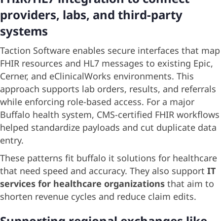
providers, labs, and third-party
systems
Taction Software enables secure interfaces that map
FHIR resources and HL7 messages to existing Epic,
Cerner, and eClinicalWorks environments. This
approach supports lab orders, results, and referrals
while enforcing role-based access. For a major
Buffalo health system, CMS-certified FHIR workflows
helped standardize payloads and cut duplicate data
entry.
These patterns fit buffalo it solutions for healthcare
that need speed and accuracy. They also support
IT
services for healthcare organizations
that aim to
shorten revenue cycles and reduce claim edits.
Supporting regional exchanges like