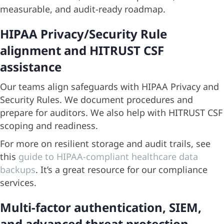
measurable, and audit-ready roadmap.
HIPAA Privacy/Security Rule
alignment and HITRUST CSF
assistance
Our teams align safeguards with HIPAA Privacy and
Security Rules. We document procedures and
prepare for auditors. We also help with HITRUST CSF
scoping and readiness.
For more on resilient storage and audit trails, see
this
guide to HIPAA-compliant healthcare data
backups
. It’s a great resource for our compliance
services.
Multi-factor authentication, SIEM,
and advanced threat protection