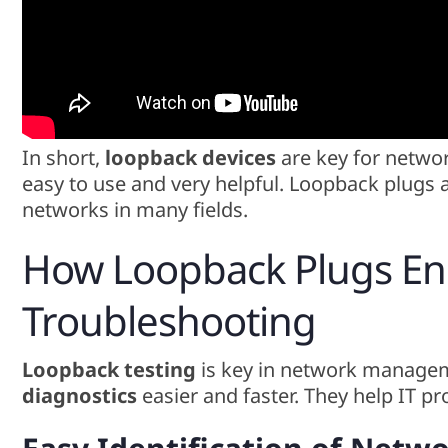
In short,
loopback devices
are key for netwo
easy to use and very helpful. Loopback plugs 
networks in many fields.
How Loopback Plugs E
Troubleshooting
Loopback testing
is key in network manage
diagnostics
easier and faster. They help IT pr