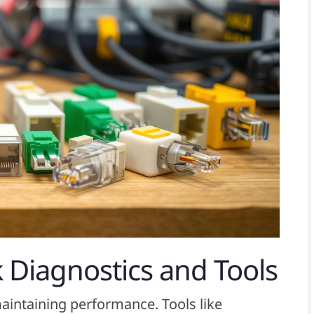
 Diagnostics and Tools
maintaining performance. Tools like