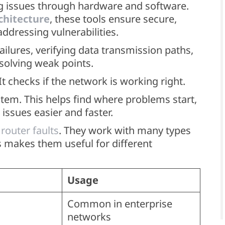
ing issues through hardware and software.
chitecture
, these tools ensure secure,
addressing vulnerabilities.
ilures, verifying data transmission paths,
esolving weak points.
 It checks if the network is working right.
tem. This helps find where problems start,
issues easier and faster.
 router faults
. They work with many types
his makes them useful for different
Usage
Common in enterprise
networks