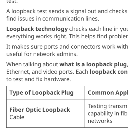
test.
A loopback test sends a signal out and checks
find issues in communication lines.
Loopback technology
checks each line in you
everything works right. This helps find problem
It makes sure ports and connectors work witho
useful for network admins.
When talking about
what is a loopback plug
Ethernet, and video ports. Each
loopback con
to test and fix hardware.
Type of Loopback Plug
Common Appli
Testing transm
Fiber Optic Loopback
capability in fi
Cable
networks