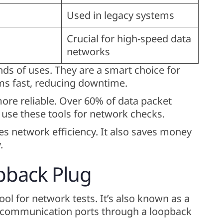
Used in legacy systems
Crucial for high-speed data
networks
ds of uses. They are a smart choice for
ems fast, reducing downtime.
re reliable. Over 60% of data packet
use these tools for network checks.
 network efficiency. It also saves money
.
pback Plug
ool for network tests. It’s also known as a
ng communication ports through a loopback