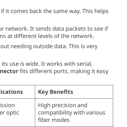
 if it comes back the same way. This helps
r network. It sends data packets to see if
s at different levels of the network.
ut needing outside data. This is very
, its use is wide. It works with serial,
nector
fits different ports, making it easy
cations
Key Benefits
ission
High precision and
ber optic
compatibility with various
fiber modes