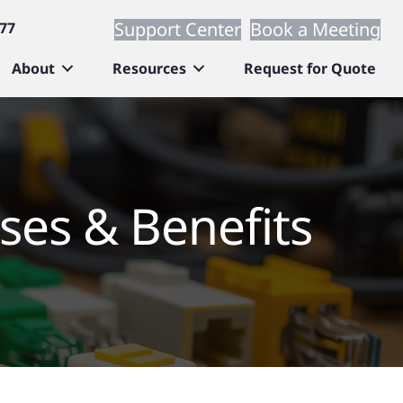
Support Center
Book a Meeting
677
About
Resources
Request for Quote
ses & Benefits