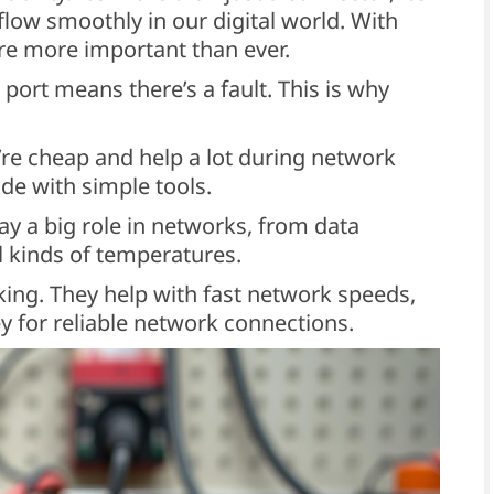
 flow smoothly in our digital world. With
e more important than ever.
 port means there’s a fault. This is why
’re cheap and help a lot during network
de with simple tools.
ay a big role in networks, from data
ll kinds of temperatures.
king. They help with fast network speeds,
y for reliable network connections.