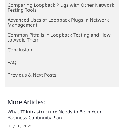
Comparing Loopback Plugs with Other Network
Testing Tools
Advanced Uses of Loopback Plugs in Network
Management
Common Pitfalls in Loopback Testing and How
to Avoid Them
Conclusion
FAQ
Previous & Next Posts
More Articles:
What IT Infrastructure Needs to Be in Your
Business Continuity Plan
July 16, 2026