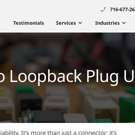
716-677-2
Testimonials
Services
Industries
to Loopback Plug U
bility. It’s more than just a connector; it’s