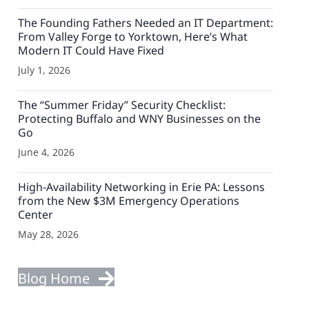
The Founding Fathers Needed an IT Department:
From Valley Forge to Yorktown, Here’s What
Modern IT Could Have Fixed
July 1, 2026
The “Summer Friday” Security Checklist:
Protecting Buffalo and WNY Businesses on the
Go
June 4, 2026
High-Availability Networking in Erie PA: Lessons
from the New $3M Emergency Operations
Center
May 28, 2026
Blog Home