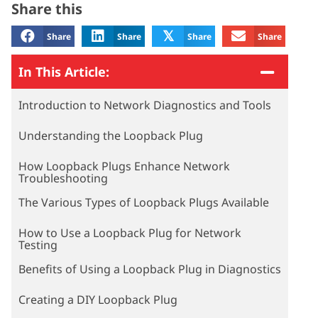
Share this
𝕏
Share
Share
Share
Share
In This Article:
Introduction to Network Diagnostics and Tools
Understanding the Loopback Plug
How Loopback Plugs Enhance Network
Troubleshooting
The Various Types of Loopback Plugs Available
How to Use a Loopback Plug for Network
Testing
Benefits of Using a Loopback Plug in Diagnostics
Creating a DIY Loopback Plug