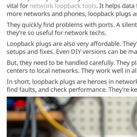
vital for
network loopback tools
. It helps data
more networks and phones, loopback plugs ar
They quickly find problems with ports. A silent
they’re so useful for network techs.
Loopback plugs are also very affordable. They
setups and fixes. Even DIY versions can be ma
But, they need to be handled carefully. They pl
centers to local networks. They work well in a
In short, loopback plugs are heroes in networ
find faults, and check performance. They’re ke