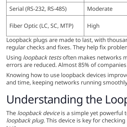
Serial (RS-232, RS-485)
Moderate
Fiber Optic (LC, SC, MTP)
High
Loopback plugs are made to last, with thousan
regular checks and fixes. They help fix probl
Using
loopback tests
often makes networks mo
errors are reduced. Almost 85% of companies 
Knowing how to use loopback devices improves
and time, keeping networks running smoothly
Understanding the Loo
The
loopback device
is a simple yet powerful t
loopback plug
. This device is key for checki