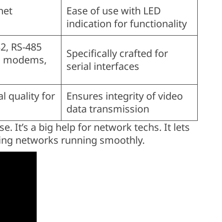
net
Ease of use with LED
indication for functionality
2, RS-485
Specifically crafted for
n modems,
serial interfaces
l quality for
Ensures integrity of video
data transmission
. It’s a big help for network techs. It lets
ping networks running smoothly.