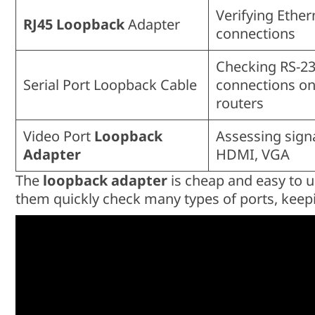
Verifying Ether
RJ45 Loopback
Adapter
connections
Checking RS-23
Serial Port Loopback Cable
connections o
routers
Video Port
Loopback
Assessing signa
Adapter
HDMI, VGA
The
loopback adapter
is cheap and easy to use
them quickly check many types of ports, kee