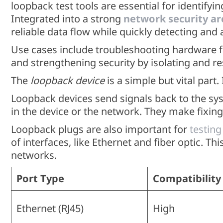
loopback test tools are essential for identify
Integrated into a strong
network security ar
reliable data flow while quickly detecting and 
Use cases include troubleshooting hardware fa
and strengthening security by isolating and r
The
loopback device
is a simple but vital part.
Loopback devices send signals back to the sys
in the device or the network. They make fixing 
Loopback plugs are also important for
testing
of interfaces, like Ethernet and fiber optic. T
networks.
Port Type
Compatibility
Ethernet (RJ45)
High