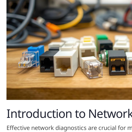
Introduction to Network
Effective network diagnostics are crucial for 