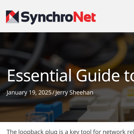
Essential Guide 
January 19, 2025
/
Jerry Sheehan
The loopback plug is a key tool for network relia