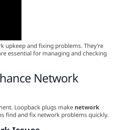
rk upkeep and fixing problems. They’re
are essential for managing and checking
nhance Network
ment. Loopback plugs make
network
os find and fix network problems quickly.