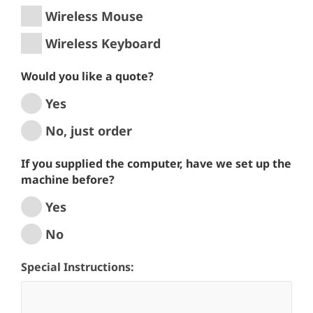
Wireless Mouse
Wireless Keyboard
Would you like a quote?
Yes
No, just order
If you supplied the computer, have we set up the
machine before?
Yes
No
Special Instructions: