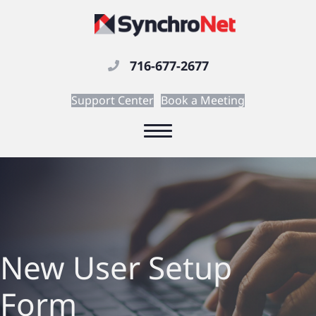
716-677-2677
Support Center
Book a Meeting
New User Setup
Form