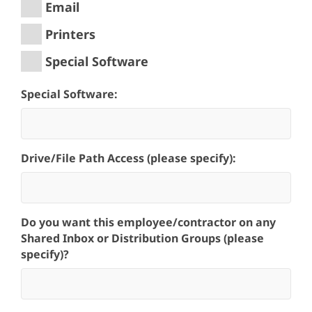
Email
Printers
Special Software
Special Software:
Drive/File Path Access (please specify):
Do you want this employee/contractor on any
Shared Inbox or Distribution Groups (please
specify)?