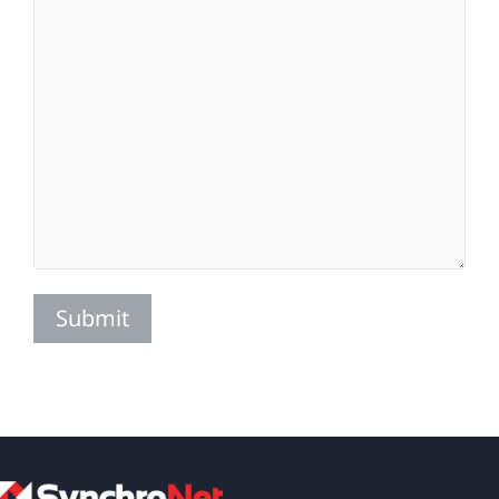
Submit