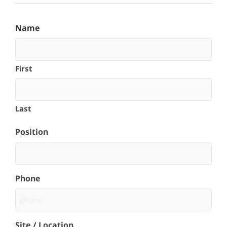
Name
First
Last
Position
Phone
Site / Location