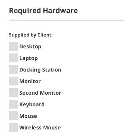
Required Hardware
Supplied by Client:
Desktop
Laptop
Docking Station
Monitor
Second Monitor
Keyboard
Mouse
Wireless Mouse