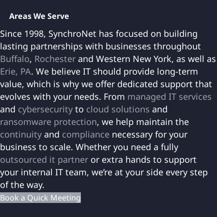
Areas We Serve
Since 1998, SynchroNet has focused on building
lasting partnerships with businesses throughout
Buffalo
,
Rochester
and Western New York, as well as
Erie, PA
. We believe IT should provide long-term
value, which is why we offer dedicated support that
evolves with your needs. From
managed IT services
and
cybersecurity
to
cloud solutions
and
ransomware protection
, we help maintain the
continuity
and
compliance
necessary for your
business to scale. Whether you need a fully
outsourced it partner
or extra hands to support
your internal IT team, we’re at your side every step
of the way.
Book a Quick Meeting