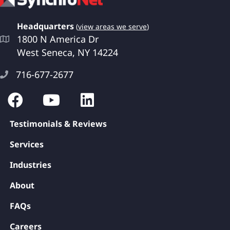
Headquarters
(
view areas we serve
)
1800 N America Dr
West Seneca, NY 14224
716-677-2677
Testimonials & Reviews
Services
Industries
About
FAQs
Careers