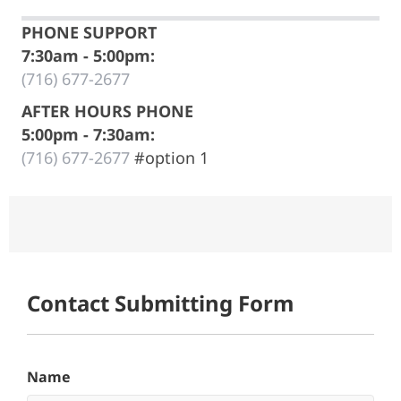
PHONE SUPPORT
7:30am - 5:00pm:
(716) 677-2677
AFTER HOURS PHONE
5:00pm - 7:30am:
(716) 677-2677
#option 1
New User Setup Form
Contact Submitting Form
Name