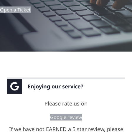
Open a Ticket
Remote Support
Enjoying our service?
Please rate us on
Google review
If we have not EARNED a 5 star review, please