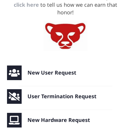
click here
to tell us how we can earn that
honor!
Remote Support
New User Request
User Termination Request
New Hardware Request