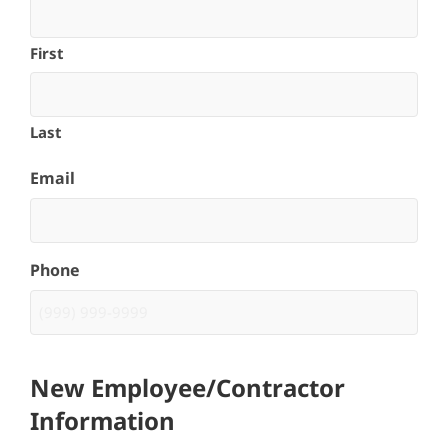
First
Last
Email
Phone
New Employee/Contractor
Information