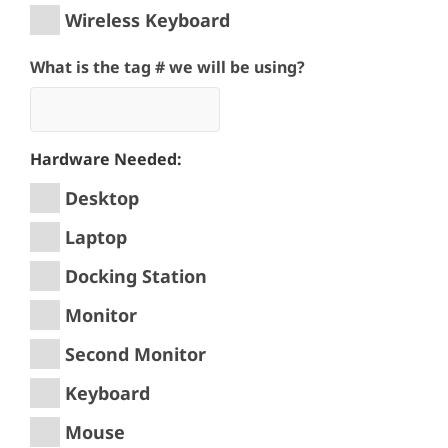
Wireless Keyboard
What is the tag # we will be using?
Hardware Needed:
Desktop
Laptop
Docking Station
Monitor
Second Monitor
Keyboard
Mouse