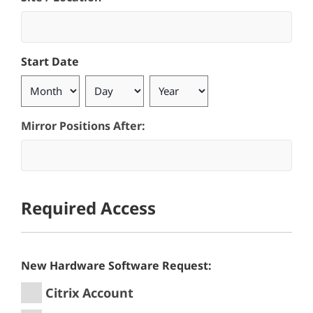
Start Date
Month
Day
Year
Mirror Positions After:
Required Access
New Hardware Software Request:
Citrix Account