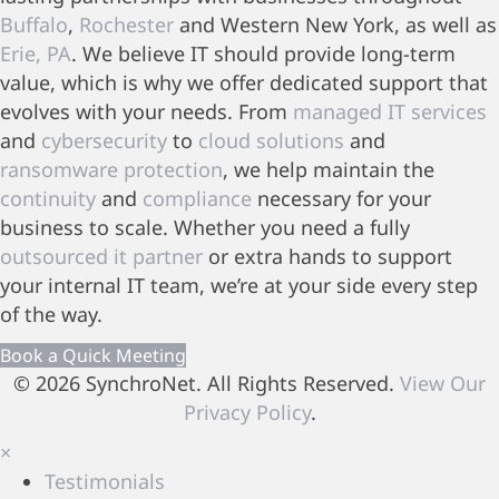
Buffalo
,
Rochester
and Western New York, as well as
Erie, PA
. We believe IT should provide long-term
value, which is why we offer dedicated support that
evolves with your needs. From
managed IT services
and
cybersecurity
to
cloud solutions
and
ransomware protection
, we help maintain the
continuity
and
compliance
necessary for your
business to scale. Whether you need a fully
outsourced it partner
or extra hands to support
your internal IT team, we’re at your side every step
of the way.
Book a Quick Meeting
© 2026 SynchroNet. All Rights Reserved.
View Our
Privacy Policy
.
×
Testimonials