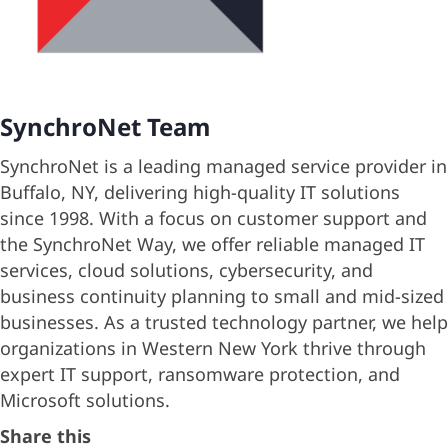
SynchroNet Team
SynchroNet is a leading managed service provider in
Buffalo, NY, delivering high-quality IT solutions
since 1998. With a focus on customer support and
the SynchroNet Way, we offer reliable managed IT
services, cloud solutions, cybersecurity, and
business continuity planning to small and mid-sized
businesses. As a trusted technology partner, we help
organizations in Western New York thrive through
expert IT support, ransomware protection, and
Microsoft solutions.
Share this