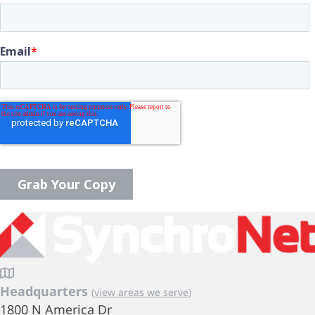
Headquarters
(
view areas we serve
)
1800 N America Dr