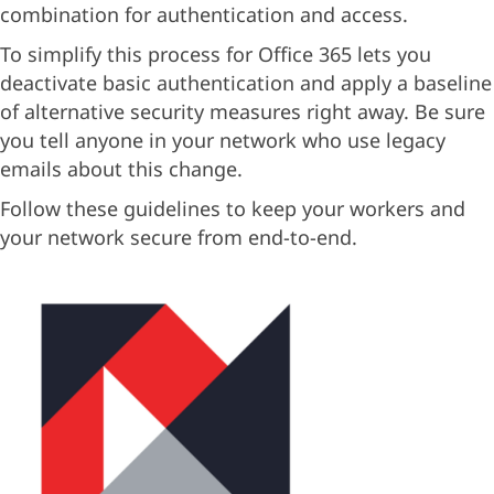
combination for authentication and access.
To simplify this process for Office 365 lets you
deactivate basic authentication and apply a baseline
of alternative security measures right away. Be sure
you tell anyone in your network who use legacy
emails about this change.
Follow these guidelines to keep your workers and
your network secure from end-to-end.