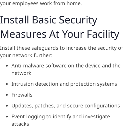
your employees work from home.
Install Basic Security
Measures At Your Facility
Install these safeguards to increase the security of
your network further:
Anti-malware software on the device and the
network
Intrusion detection and protection systems
Firewalls
Updates, patches, and secure configurations
Event logging to identify and investigate
attacks