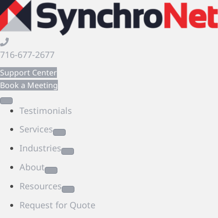
716-677-2677
Support Center
Book a Meeting
Testimonials
Services
Industries
About
Resources
Request for Quote