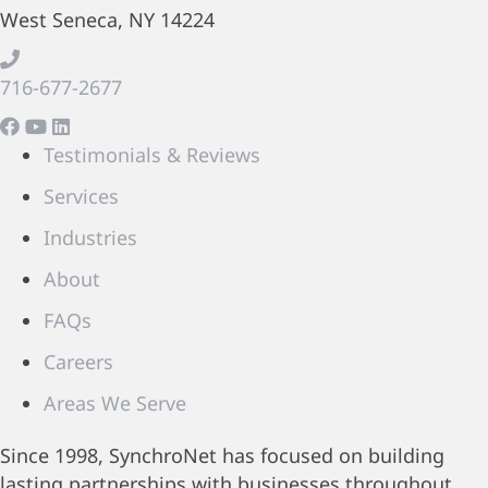
West Seneca, NY 14224
716-677-2677
Testimonials & Reviews
Services
Industries
About
FAQs
Careers
Areas We Serve
Since 1998, SynchroNet has focused on building
lasting partnerships with businesses throughout