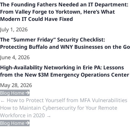
The Founding Fathers Needed an IT Department:
From Valley Forge to Yorktown, Here’s What
Modern IT Could Have Fixed
July 1, 2026
The “Summer Friday” Security Checklist:
Protecting Buffalo and WNY Businesses on the Go
June 4, 2026
High-Availability Networking in Erie PA: Lessons
from the New $3M Emergency Operations Center
May 28, 2026
Blog Home
Previous
← How to Protect Yourself from MFA Vulnerabilities
How to Maintain Cybersecurity for Your Remote
&
Workforce in 2020 →
Blog Home
Next