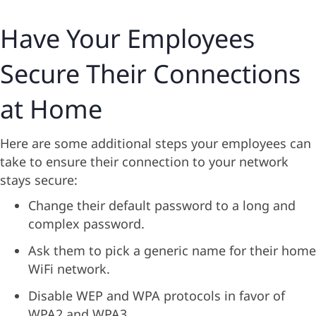
Have Your Employees
Secure Their Connections
at Home
Here are some additional steps your employees can
take to ensure their connection to your network
stays secure:
Change their default password to a long and
complex password.
Ask them to pick a generic name for their home
WiFi network.
Disable WEP and WPA protocols in favor of
WPA2 and WPA3.