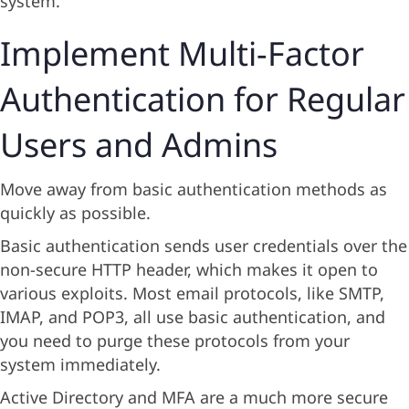
system.
Implement Multi-Factor
Authentication for Regular
Users and Admins
Move away from basic authentication methods as
quickly as possible.
Basic authentication sends user credentials over the
non-secure HTTP header, which makes it open to
various exploits. Most email protocols, like SMTP,
IMAP, and POP3, all use basic authentication, and
you need to purge these protocols from your
system immediately.
Active Directory and MFA are a much more secure