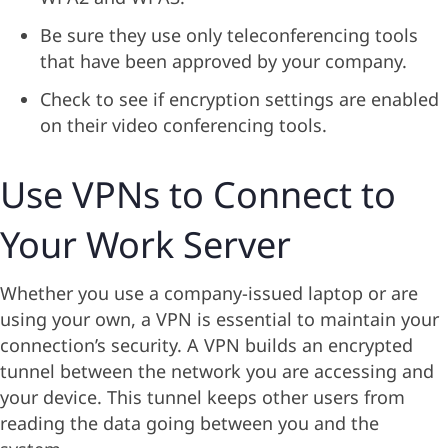
Be sure they use only teleconferencing tools
that have been approved by your company.
Check to see if encryption settings are enabled
on their video conferencing tools.
Use VPNs to Connect to
Your Work Server
Whether you use a company-issued laptop or are
using your own, a VPN is essential to maintain your
connection’s security. A VPN builds an encrypted
tunnel between the network you are accessing and
your device. This tunnel keeps other users from
reading the data going between you and the