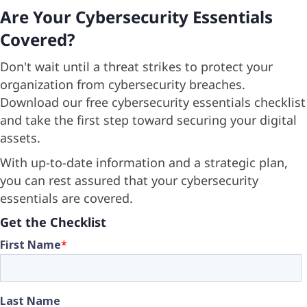
Are Your Cybersecurity Essentials
Posts
Covered?
Don't wait until a threat strikes to protect your
organization from cybersecurity breaches.
Download our free cybersecurity essentials checklist
and take the first step toward securing your digital
assets.
With up-to-date information and a strategic plan,
you can rest assured that your cybersecurity
essentials are covered.
Get the Checklist