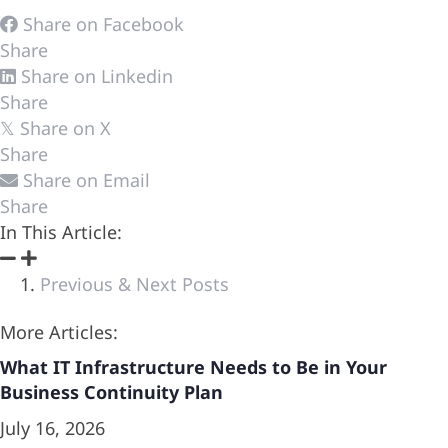
Share on Facebook
Share
Share on Linkedin
Share
Share on X
𝕏
Share
Share on Email
Share
In This Article:
Previous & Next Posts
More Articles:
What IT Infrastructure Needs to Be in Your
Business Continuity Plan
July 16, 2026