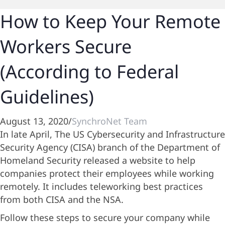
How to Keep Your Remote
Workers Secure
(According to Federal
Guidelines)
August 13, 2020
/
SynchroNet Team
In late April, The US Cybersecurity and Infrastructure
Security Agency (CISA) branch of the Department of
Homeland Security released a website to help
companies protect their employees while working
remotely. It includes teleworking best practices
from both CISA and the NSA.
Follow these steps to secure your company while