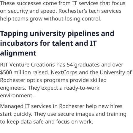
These successes come from IT services that focus
on security and speed. Rochester’s tech services
help teams grow without losing control.
Tapping university pipelines and
incubators for talent and IT
alignment
RIT Venture Creations has 54 graduates and over
$500 million raised. NextCorps and the University of
Rochester optics programs provide skilled
engineers. They expect a ready-to-work
environment.
Managed IT services in Rochester help new hires
start quickly. They use secure images and training
to keep data safe and focus on work.