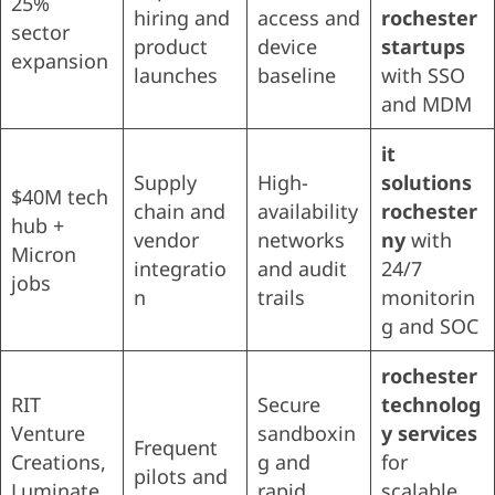
25%
hiring and
access and
rochester
sector
product
device
startups
expansion
launches
baseline
with SSO
and MDM
it
Supply
High-
solutions
$40M tech
chain and
availability
rochester
hub +
vendor
networks
ny
with
Micron
integratio
and audit
24/7
jobs
n
trails
monitorin
g and SOC
rochester
RIT
Secure
technolog
Venture
sandboxin
y services
Frequent
Creations,
g and
for
pilots and
Luminate
rapid
scalable