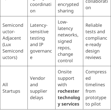
collaborati
coordinati
encrypted
on
on
sharing
Low-
Semicond
Latency-
Reliable
latency
uctor-
sensitive
tests and
networks,
Adjacent
testing
complianc
signed
(Lux
and IP
e-ready
repos,
Semicond
governanc
design
change
uctors)
e
reviews
control
Onsite
Compress
Vendor
support
ed
All
and
with
timelines
Startups
supplier
rochester
from
delays
technolog
prototype
y services
to pilot