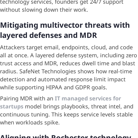
technology services, founders get 24/7 support
without slowing down their work.
Mitigating multivector threats with
layered defenses and MDR
Attackers target email, endpoints, cloud, and code
all at once. A layered defense system, including zero
trust access and MDR, reduces dwell time and blast
radius. SafeNet Technologies shows how real-time
detection and automated response limit impact
while supporting HIPAA and GDPR goals.
Pairing MDR with an
IT managed services for
startups
model brings playbooks, threat intel, and
continuous tuning. This keeps service levels stable
when workloads spike.
Aligning with Rochester technology