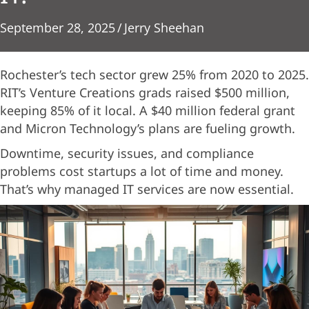
September 28, 2025
/
Jerry Sheehan
Rochester’s tech sector grew 25% from 2020 to 2025.
RIT’s Venture Creations grads raised $500 million,
keeping 85% of it local. A $40 million federal grant
and Micron Technology’s plans are fueling growth.
Downtime, security issues, and compliance
problems cost startups a lot of time and money.
That’s why managed IT services are now essential.