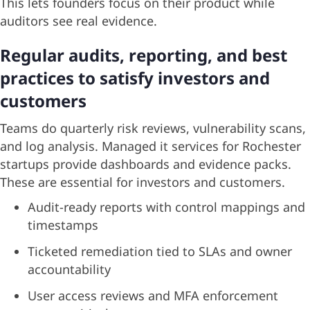
This lets founders focus on their product while
auditors see real evidence.
Regular audits, reporting, and best
practices to satisfy investors and
customers
Teams do quarterly risk reviews, vulnerability scans,
and log analysis. Managed it services for Rochester
startups provide dashboards and evidence packs.
These are essential for investors and customers.
Audit-ready reports with control mappings and
timestamps
Ticketed remediation tied to SLAs and owner
accountability
User access reviews and MFA enforcement