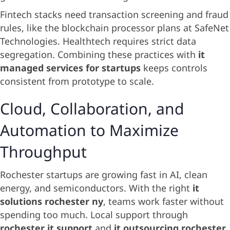
Fintech stacks need transaction screening and fraud
rules, like the blockchain processor plans at SafeNet
Technologies. Healthtech requires strict data
segregation. Combining these practices with
it
managed services for startups
keeps controls
consistent from prototype to scale.
Cloud, Collaboration, and
Automation to Maximize
Throughput
Rochester startups are growing fast in AI, clean
energy, and semiconductors. With the right
it
solutions rochester ny
, teams work faster without
spending too much. Local support through
rochester it support
and
it outsourcing rochester