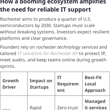
How a booming ecosystem amplifies
the need for reliable IT support
Rochester aims to produce a quarter of U.S.
semiconductors by 2030. Startups must scale
without breaking systems. Investors expect resilient
platforms and clear governance.
Founders rely on
rochester technology services
and
tailored
IT solutions for Rochester NY
to protect IP,
meet audits, and keep teams online during growth
sprints.
IT
Best-Fit
Growth
Impact on
Requirem
Local
Driver
Startups
ent
Approach
Managed
Rapid
Zero-trust
it services