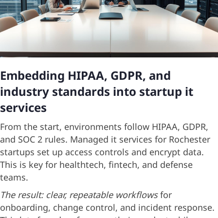
Embedding HIPAA, GDPR, and
industry standards into startup it
services
From the start, environments follow HIPAA, GDPR,
and SOC 2 rules. Managed it services for Rochester
startups set up access controls and encrypt data.
This is key for healthtech, fintech, and defense
teams.
The result: clear, repeatable workflows
for
onboarding, change control, and incident response.