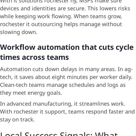
With it solutions rochester ny, MSPs make sure
devices and identities are secure. This lowers risks
while keeping work flowing. When teams grow,
rochester it outsourcing helps manage without
slowing down.
Workflow automation that cuts cycle
times across teams
Automation cuts down delays in many areas. In ag-
tech, it saves about eight minutes per worker daily.
Clean-tech teams manage schedules and logs as
they meet energy goals.
In advanced manufacturing, it streamlines work.
With rochester it support, teams respond faster and
stay on track.
Local Success Signals: What