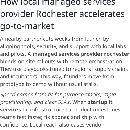
How local managed services
provider Rochester accelerates
go-to-market
A nearby partner cuts weeks from launch by
aligning tools, security, and support with local labs
and pilots. A
managed services provider rochester
blends on-site rollouts with remote orchestration.
They use playbooks tuned to regional supply chains
and incubators. This way, founders move from
prototype to demo without usual stalls.
Speed comes from fit-for-purpose stacks, rapid
provisioning, and clear SLAs.
When
startup it
services
tie infrastructure to product milestones,
teams test faster, fix sooner, and ship with
confidence. Local reach also eases vendor