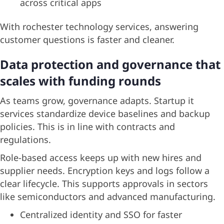
across critical apps
With rochester technology services, answering
customer questions is faster and cleaner.
Data protection and governance that
scales with funding rounds
As teams grow, governance adapts. Startup it
services standardize device baselines and backup
policies. This is in line with contracts and
regulations.
Role-based access keeps up with new hires and
supplier needs. Encryption keys and logs follow a
clear lifecycle. This supports approvals in sectors
like semiconductors and advanced manufacturing.
Centralized identity and SSO for faster