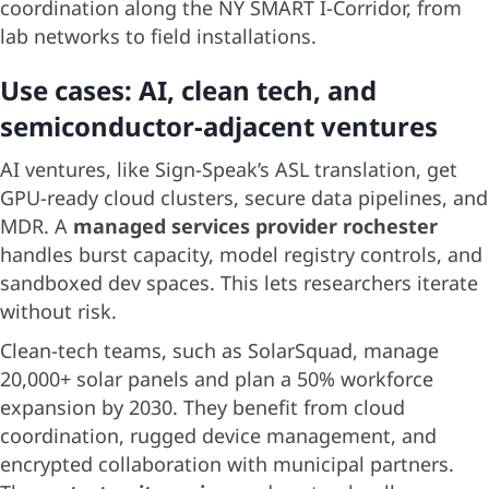
coordination along the NY SMART I-Corridor, from
lab networks to field installations.
Use cases: AI, clean tech, and
semiconductor-adjacent ventures
AI ventures, like Sign-Speak’s ASL translation, get
GPU-ready cloud clusters, secure data pipelines, and
MDR. A
managed services provider rochester
handles burst capacity, model registry controls, and
sandboxed dev spaces. This lets researchers iterate
without risk.
Clean-tech teams, such as SolarSquad, manage
20,000+ solar panels and plan a 50% workforce
expansion by 2030. They benefit from cloud
coordination, rugged device management, and
encrypted collaboration with municipal partners.