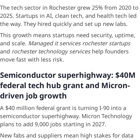
The tech sector in Rochester grew 25% from 2020 to
2025. Startups in AI, clean tech, and health tech led
the way. They hired quickly and set up new labs.
This growth means startups need security, uptime,
and scale.
Managed it services rochester startups
and
rochester technology services
help founders
move fast with less risk.
Semiconductor superhighway: $40M
federal tech hub grant and Micron-
driven job growth
A $40 million federal grant is turning I-90 into a
semiconductor superhighway. Micron Technology
plans to add 9,000 jobs starting in 2027.
New fabs and suppliers mean high stakes for data