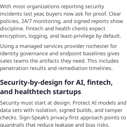
With most organizations reporting security
incidents last year, buyers now ask for proof. Clear
policies, 24/7 monitoring, and signed reports show
discipline. Fintech and health clients expect
encryption, logging, and least-privilege by default.
Using a managed services provider rochester for
identity governance and endpoint baselines gives
sales teams the artifacts they need. This includes
penetration results and remediation timelines.
Security-by-design for AI, fintech,
and healthtech startups
Security must start at design. Protect AI models and
data sets with isolation, signed builds, and tamper
checks. Sign-Speak’s privacy-first approach points to
guardrails that reduce leakage and bias risks.