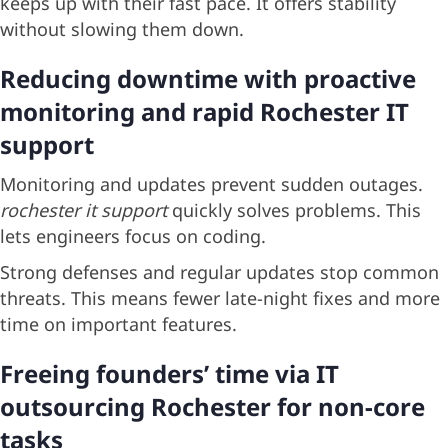
keeps up with their fast pace. It offers stability
without slowing them down.
Reducing downtime with proactive
monitoring and rapid Rochester IT
support
Monitoring and updates prevent sudden outages.
rochester it support
quickly solves problems. This
lets engineers focus on coding.
Strong defenses and regular updates stop common
threats. This means fewer late-night fixes and more
time on important features.
Freeing founders’ time via IT
outsourcing Rochester for non-core
tasks