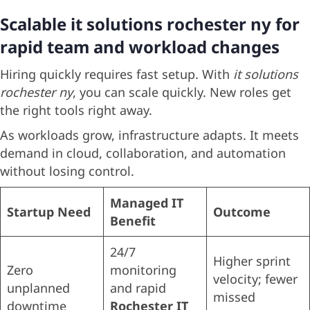
Scalable it solutions rochester ny for
rapid team and workload changes
Hiring quickly requires fast setup. With
it solutions
rochester ny
, you can scale quickly. New roles get
the right tools right away.
As workloads grow, infrastructure adapts. It meets
demand in cloud, collaboration, and automation
without losing control.
Managed IT
Startup Need
Outcome
Benefit
24/7
Higher sprint
Zero
monitoring
velocity; fewer
unplanned
and rapid
missed
downtime
Rochester IT