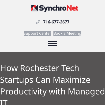
716-677-2677
Support Center
Book a Meeting
How Rochester Tech
Startups Can Maximize
Productivity with Managed
IT.