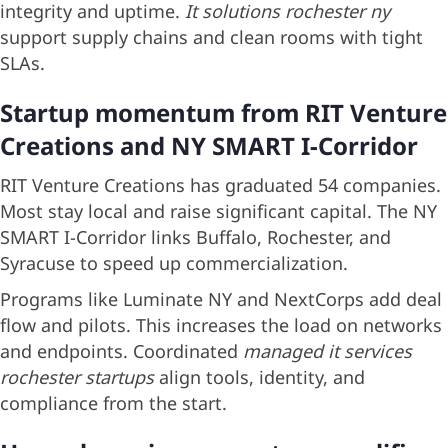
integrity and uptime.
It solutions rochester ny
support supply chains and clean rooms with tight
SLAs.
Startup momentum from RIT Venture
Creations and NY SMART I-Corridor
RIT Venture Creations has graduated 54 companies.
Most stay local and raise significant capital. The NY
SMART I-Corridor links Buffalo, Rochester, and
Syracuse to speed up commercialization.
Programs like Luminate NY and NextCorps add deal
flow and pilots. This increases the load on networks
and endpoints. Coordinated
managed it services
rochester startups
align tools, identity, and
compliance from the start.