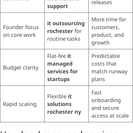
releases
support
More time for
it outsourcing
Founder focus
customers,
rochester
for
on core work
product, and
routine tasks
growth
Flat-fee
it
Predictable
managed
costs that
Budget clarity
services for
match runway
startups
plans
Fast
Flexible
it
onboarding
Rapid scaling
solutions
and secure
rochester ny
access at scale