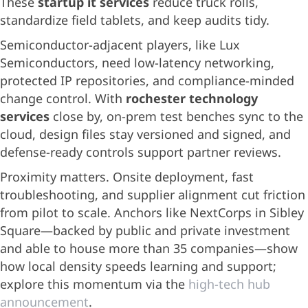
These
startup it services
reduce truck rolls,
standardize field tablets, and keep audits tidy.
Semiconductor-adjacent players, like Lux
Semiconductors, need low-latency networking,
protected IP repositories, and compliance-minded
change control. With
rochester technology
services
close by, on-prem test benches sync to the
cloud, design files stay versioned and signed, and
defense-ready controls support partner reviews.
Proximity matters. Onsite deployment, fast
troubleshooting, and supplier alignment cut friction
from pilot to scale. Anchors like NextCorps in Sibley
Square—backed by public and private investment
and able to house more than 35 companies—show
how local density speeds learning and support;
explore this momentum via the
high-tech hub
announcement
.