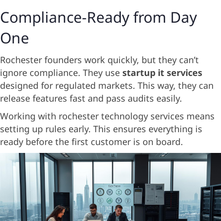
Compliance-Ready from Day
One
Rochester founders work quickly, but they can’t
ignore compliance. They use
startup it services
designed for regulated markets. This way, they can
release features fast and pass audits easily.
Working with rochester technology services means
setting up rules early. This ensures everything is
ready before the first customer is on board.