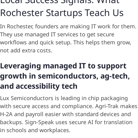
Rochester Startups Teach Us
In Rochester, founders are making IT work for them.
They use managed IT services to get secure
workflows and quick setup. This helps them grow,
not add extra costs.
Leveraging managed IT to support
growth in semiconductors, ag-tech,
and accessibility tech
Lux Semiconductors is leading in chip packaging
with secure access and compliance. Agri-Trak makes
H-2A and payroll easier with standard devices and
backups. Sign-Speak uses secure AI for translation
in schools and workplaces.