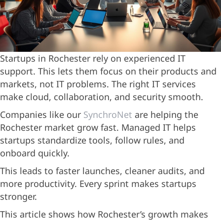
Startups in Rochester rely on experienced IT
support. This lets them focus on their products and
markets, not IT problems. The right IT services
make cloud, collaboration, and security smooth.
Companies like our
SynchroNet
are helping the
Rochester market grow fast. Managed IT helps
startups standardize tools, follow rules, and
onboard quickly.
This leads to faster launches, cleaner audits, and
more productivity. Every sprint makes startups
stronger.
This article shows how Rochester’s growth makes