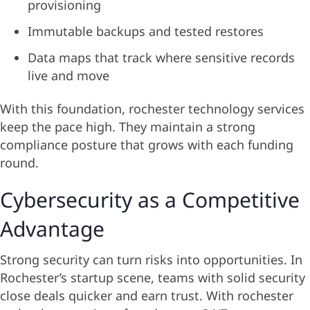
provisioning
Immutable backups and tested restores
Data maps that track where sensitive records
live and move
With this foundation, rochester technology services
keep the pace high. They maintain a strong
compliance posture that grows with each funding
round.
Cybersecurity as a Competitive
Advantage
Strong security can turn risks into opportunities. In
Rochester’s startup scene, teams with solid security
close deals quicker and earn trust. With rochester