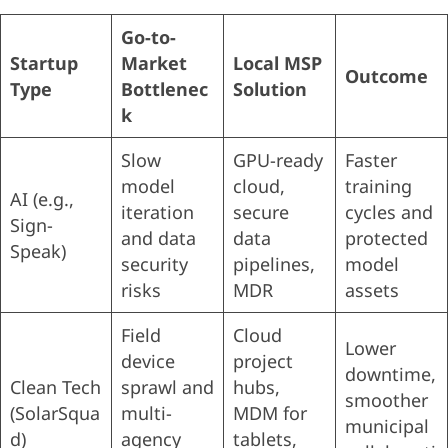
Go-to-
Startup
Market
Local MSP
Outcome
Type
Bottlenec
Solution
k
Slow
GPU-ready
Faster
model
cloud,
training
AI (e.g.,
iteration
secure
cycles and
Sign-
and data
data
protected
Speak)
security
pipelines,
model
risks
MDR
assets
Field
Cloud
Lower
device
project
downtime,
Clean Tech
sprawl and
hubs,
smoother
(SolarSqua
multi-
MDM for
municipal
d)
agency
tablets,