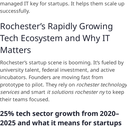
managed IT key for startups. It helps them scale up
successfully.
Rochester’s Rapidly Growing
Tech Ecosystem and Why IT
Matters
Rochester’s startup scene is booming. It’s fueled by
university talent, federal investment, and active
incubators. Founders are moving fast from
prototype to pilot. They rely on
rochester technology
services
and smart
it solutions rochester ny
to keep
their teams focused.
25% tech sector growth from 2020–
2025 and what it means for startups