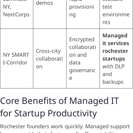
demos
NY,
provisioni
test
NextCorps
ng
environme
nts
Managed
Encrypted
it services
collaborati
Cross-city
rochester
NY SMART
on and
collaborati
startups
I-Corridor
data
on
with DLP
governanc
and
e
backups
Core Benefits of Managed IT
for Startup Productivity
Rochester founders work quickly. Managed support