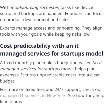
With
it outsourcing rochester
, tasks like device
setup and backups are handled. Founders can focus
on product development and sales.
Experts manage access and onboarding. They align
tools with your goals while keeping risks low.
Cost predictability with an it
managed services for startups model
A fixed monthly plan makes budgeting easier. An
it
managed services for startups
model helps plan
expenses. It turns unpredictable costs into a clear
budget.
For more on fixed fees and 24/7 support, check out
managed IT services in New York
. See how they help
lean teams.