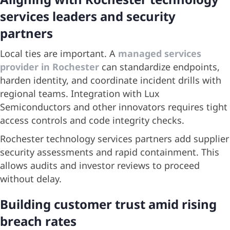
services leaders and security
partners
Local ties are important. A
managed services
provider in Rochester
can standardize endpoints,
harden identity, and coordinate incident drills with
regional teams. Integration with Lux
Semiconductors and other innovators requires tight
access controls and code integrity checks.
Rochester technology services partners add supplier
security assessments and rapid containment. This
allows audits and investor reviews to proceed
without delay.
Building customer trust amid rising
breach rates