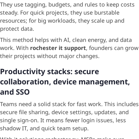
They use tagging, budgets, and rules to keep costs
steady. For quick projects, they use burstable
resources; for big workloads, they scale up and
protect data.
This method helps with AI, clean energy, and data
work. With
rochester it support
, founders can grow
their projects without major changes.
Productivity stacks: secure
collaboration, device management,
and SSO
Teams need a solid stack for fast work. This includes
secure file sharing, device settings, updates, and
single sign-on. It means fewer login issues, less
shadow IT, and quick team setup.