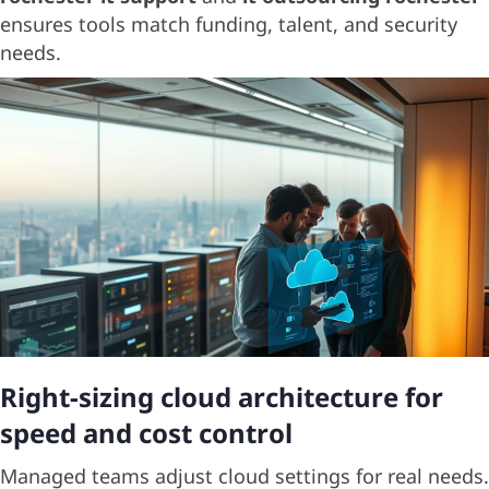
ensures tools match funding, talent, and security
needs.
Right-sizing cloud architecture for
speed and cost control
Managed teams adjust cloud settings for real needs.