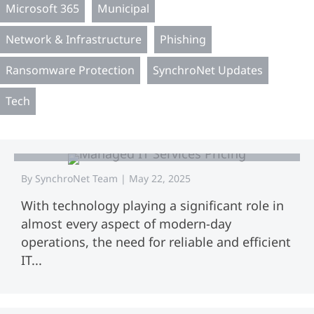
Microsoft 365
Municipal
Network & Infrastructure
Phishing
Ransomware Protection
SynchroNet Updates
Tech
The Ultimate Guide to Small Business
Managed IT Service Pricing
By
SynchroNet Team
|
May 22, 2025
With technology playing a significant role in
almost every aspect of modern-day
operations, the need for reliable and efficient
IT...