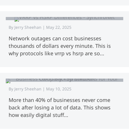
VRRP vs HSRP: Key Differences
Explained
By
Jerry Sheehan
|
May 22, 2025
Network outages can cost businesses
thousands of dollars every minute. This is
why protocols like vrrp vs hsrp are so...
Business Cloud Backup Solutions for
Your Company
By
Jerry Sheehan
|
May 10, 2025
More than 40% of businesses never come
back after losing a lot of data. This shows
how easily digital stuff...