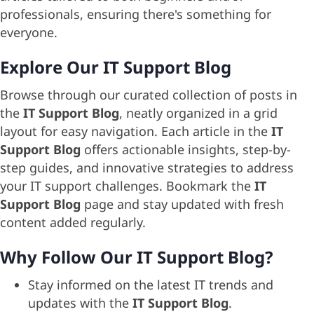
professionals, ensuring there's something for
everyone.
Explore Our IT Support Blog
Browse through our curated collection of posts in
the
IT Support Blog
, neatly organized in a grid
layout for easy navigation. Each article in the
IT
Support Blog
offers actionable insights, step-by-
step guides, and innovative strategies to address
your IT support challenges. Bookmark the
IT
Support Blog
page and stay updated with fresh
content added regularly.
Why Follow Our IT Support Blog?
Stay informed on the latest IT trends and
updates with the
IT Support Blog
.