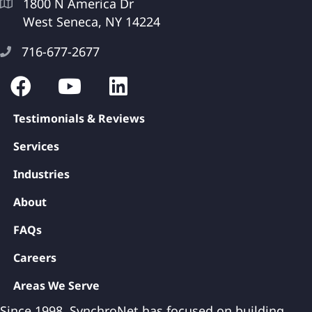
1800 N America Dr
West Seneca, NY 14224
716-677-2677
Testimonials & Reviews
Services
Industries
About
FAQs
Careers
Areas We Serve
Since 1998, SynchroNet has focused on building