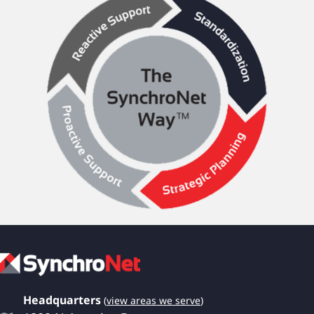
Headquarters
(
view areas we serve
)