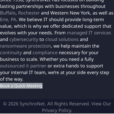
lasting partnerships with businesses throughout
Buffalo
,
Rochester
and Western New York, as well as
Erie, PA
. We believe IT should provide long-term
value, which is why we offer dedicated support that
evolves with your needs. From
managed IT services
and
cybersecurity
to
cloud solutions
and
ransomware protection
, we help maintain the
continuity
and
compliance
necessary for your
business to scale. Whether you need a fully
outsourced it partner
or extra hands to support
your internal IT team, we’re at your side every step
of the way.
Book a Quick Meeting
© 2026 SynchroNet. All Rights Reserved.
View Our
Privacy Policy
.