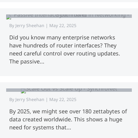
Mastering the Passive Interface
Command in Networking
By
Jerry Sheehan
|
May 22, 2025
Did you know many enterprise networks
have hundreds of router interfaces? They
need careful control over routing updates.
The passive...
Scale Out vs Scale Up: Key Differences
Explained
By
Jerry Sheehan
|
May 22, 2025
By 2025, we might see over 180 zettabytes of
data created worldwide. This shows a huge
need for systems that...