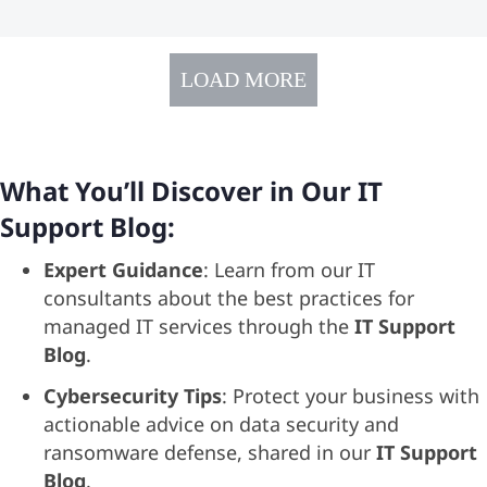
LOAD MORE
What You’ll Discover in Our IT
Support Blog:
Expert Guidance
: Learn from our IT
consultants about the best practices for
managed IT services through the
IT Support
Blog
.
Cybersecurity Tips
: Protect your business with
actionable advice on data security and
ransomware defense, shared in our
IT Support
Blog
.