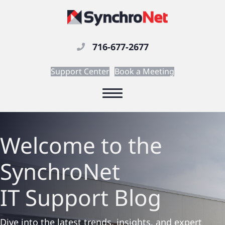
716-677-2677
Support Center
Book a Meeting
Welcome to the
SynchroNet
IT Support
Blog
Dive into the latest trends, insights, and expert