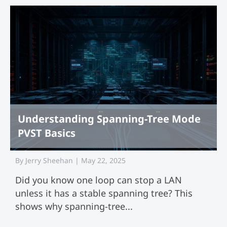
Understanding Spanning-Tree Mode
PVST Basics
By
Jerry Sheehan
|
May 22, 2025
Did you know one loop can stop a LAN
unless it has a stable spanning tree? This
shows why spanning-tree...