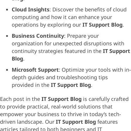
Cloud Insights
: Discover the benefits of cloud
computing and how it can enhance your
operations by exploring our
IT Support Blog
.
Business Continuity
: Prepare your
organization for unexpected disruptions with
continuity strategies featured in the
IT Support
Blog
.
Microsoft Support
: Optimize your tools with in-
depth guides and troubleshooting tips
provided in the
IT Support Blog
.
Each post in the
IT Support Blog
is carefully crafted
to provide practical, real-world solutions that
empower your business to thrive in today’s tech-
driven landscape. Our
IT Support Blog
features
articles tailored to both beginners and IT