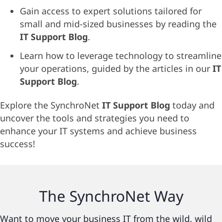
Gain access to expert solutions tailored for
small and mid-sized businesses by reading the
IT Support Blog
.
Learn how to leverage technology to streamline
your operations, guided by the articles in our
IT
Support Blog
.
Explore the SynchroNet
IT Support Blog
today and
uncover the tools and strategies you need to
enhance your IT systems and achieve business
success!
The
SynchroNet
Way
Want to move your business IT from the wild, wild