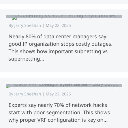
Subnetting vs Supernetting: Key
Differences Explained
By
Jerry Sheehan
|
May 22, 2025
Nearly 80% of data center managers say
good IP organization stops costly outages.
This shows how important subnetting vs
supernetting...
Cisco VRF Configuration Guide | Easy
Setup Tips.
By
Jerry Sheehan
|
May 22, 2025
Experts say nearly 70% of network hacks
start with poor segmentation. This shows
why proper VRF configuration is key on...