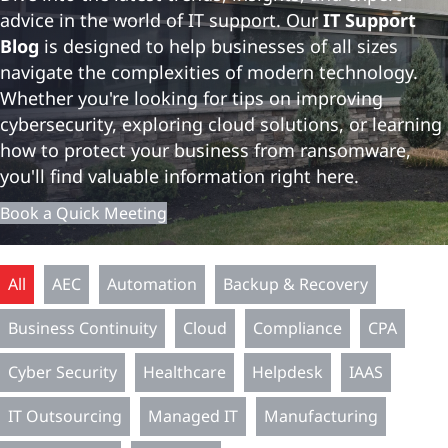
advice in the world of IT support. Our
IT Support
Blog
is designed to help businesses of all sizes
navigate the complexities of modern technology.
Whether you're looking for tips on improving
cybersecurity, exploring cloud solutions, or learning
how to protect your business from ransomware,
you'll find valuable information right here.
Book a Quick Meeting
All
AEC
Automation
Backup & Recovery
Business Continuity
Cloud
Compliance
CPA
Cyber Security
Healthcare
Helpdesk
IAAS
IT Outsourcing
Managed IT
Manufacturing