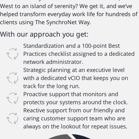
West to an island of serenity? We get it, and we’ve
helped transform everyday work life for hundreds of
clients using The SynchroNet Way.
With our approach you get:
Standardization and a 100-point Best
Practices checklist assigned to a dedicated
network administrator.
Strategic planning at an executive level
with a dedicated vCIO that keeps you on
track for the long run.
Proactive support that monitors and
protects your systems around the clock.
Reactive support from our friendly and
caring customer support team who are
always on the lookout for repeat issues.