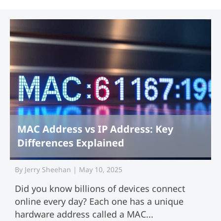
MAC Address vs IP Address: Key
Differences Explained
By
Jerry Sheehan
|
May 10, 2025
Did you know billions of devices connect
online every day? Each one has a unique
hardware address called a MAC...