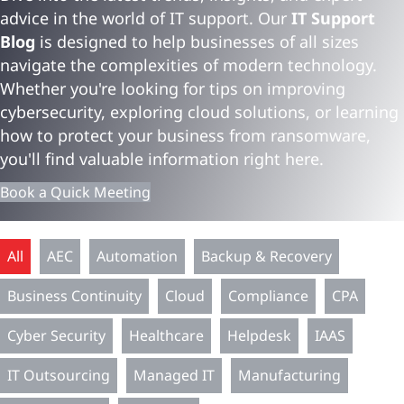
advice in the world of IT support. Our
IT Support
Blog
is designed to help businesses of all sizes
navigate the complexities of modern technology.
Whether you're looking for tips on improving
cybersecurity, exploring cloud solutions, or learning
how to protect your business from ransomware,
you'll find valuable information right here.
Book a Quick Meeting
All
AEC
Automation
Backup & Recovery
Business Continuity
Cloud
Compliance
CPA
Cyber Security
Healthcare
Helpdesk
IAAS
IT Outsourcing
Managed IT
Manufacturing