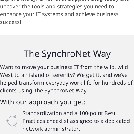
uncover the tools and strategies you need to
enhance your IT systems and achieve business
success!
The
SynchroNet
Way
Want to move your business IT from the wild, wild
West to an island of serenity? We get it, and we’ve
helped transform everyday work life for hundreds of
clients using The SynchroNet Way.
With our approach you get:
Standardization and a 100-point Best
Practices checklist assigned to a dedicated
network administrator.