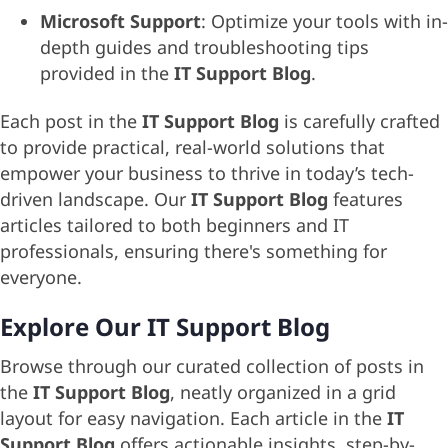
Microsoft Support
: Optimize your tools with in-
depth guides and troubleshooting tips
provided in the
IT Support Blog
.
Each post in the
IT Support Blog
is carefully crafted
to provide practical, real-world solutions that
empower your business to thrive in today’s tech-
driven landscape. Our
IT Support Blog
features
articles tailored to both beginners and IT
professionals, ensuring there's something for
everyone.
Explore Our IT Support Blog
Browse through our curated collection of posts in
the
IT Support Blog
, neatly organized in a grid
layout for easy navigation. Each article in the
IT
Support Blog
offers actionable insights, step-by-