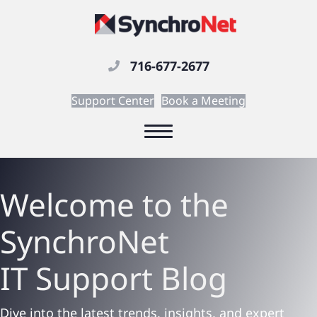
716-677-2677
Support Center
Book a Meeting
Welcome to the
SynchroNet
IT Support
Blog
Dive into the latest trends, insights, and expert