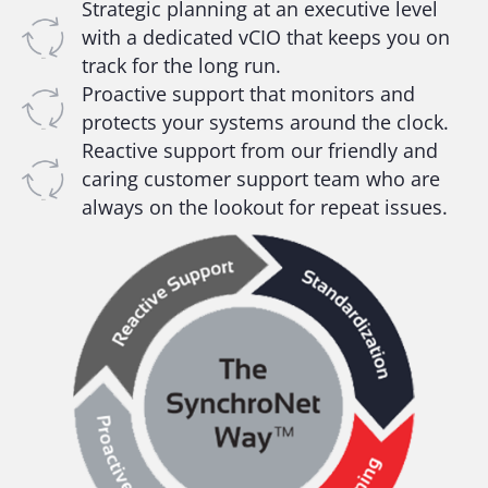
Strategic planning at an executive level
with a dedicated vCIO that keeps you on
track for the long run.
Proactive support that monitors and
protects your systems around the clock.
Reactive support from our friendly and
caring customer support team who are
always on the lookout for repeat issues.