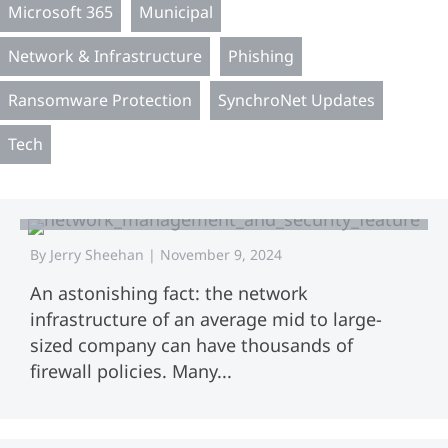
Microsoft 365
Municipal
Network & Infrastructure
Phishing
Ransomware Protection
SynchroNet Updates
Tech
Network Management and Security:
Total Security
By
Jerry Sheehan
|
November 9, 2024
An astonishing fact: the network
infrastructure of an average mid to large-
sized company can have thousands of
firewall policies. Many...
Network Security Strategies:
Methods and Security Controls