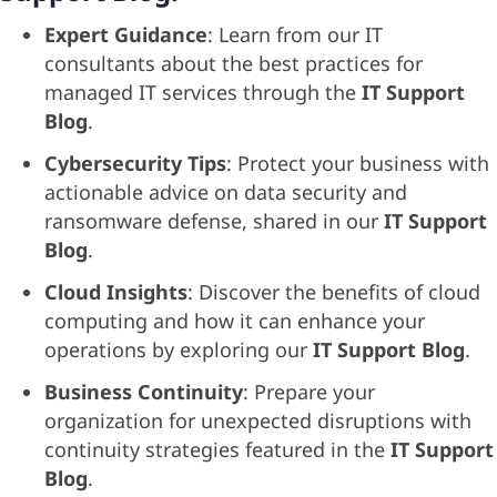
Expert Guidance
: Learn from our IT
consultants about the best practices for
managed IT services through the
IT Support
Blog
.
Cybersecurity Tips
: Protect your business with
actionable advice on data security and
ransomware defense, shared in our
IT Support
Blog
.
Cloud Insights
: Discover the benefits of cloud
computing and how it can enhance your
operations by exploring our
IT Support Blog
.
Business Continuity
: Prepare your
organization for unexpected disruptions with
continuity strategies featured in the
IT Support
Blog
.