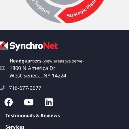
Headquarters
(
view areas we serve
)
1800 N America Dr
West Seneca, NY 14224
716-677-2677
Testimonials & Reviews
Services