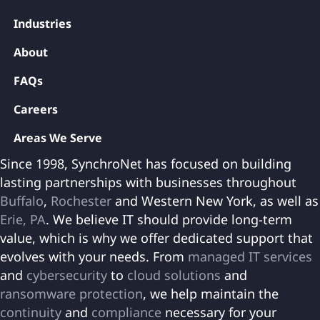
Industries
About
FAQs
Careers
Areas We Serve
Since 1998, SynchroNet has focused on building
lasting partnerships with businesses throughout
Buffalo
,
Rochester
and Western New York, as well as
Erie, PA
. We believe IT should provide long-term
value, which is why we offer dedicated support that
evolves with your needs. From
managed IT services
and
cybersecurity
to
cloud solutions
and
ransomware protection
, we help maintain the
continuity
and
compliance
necessary for your