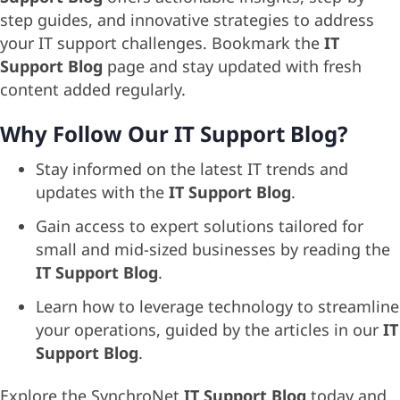
step guides, and innovative strategies to address
your IT support challenges. Bookmark the
IT
Support Blog
page and stay updated with fresh
content added regularly.
Why Follow Our IT Support Blog?
Stay informed on the latest IT trends and
updates with the
IT Support Blog
.
Gain access to expert solutions tailored for
small and mid-sized businesses by reading the
IT Support Blog
.
Learn how to leverage technology to streamline
your operations, guided by the articles in our
IT
Support Blog
.
Explore the SynchroNet
IT Support Blog
today and