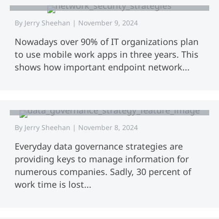
By
Jerry Sheehan
|
November 9, 2024
Nowadays over 90% of IT organizations plan
to use mobile work apps in three years. This
shows how important endpoint network...
Data Governance Strategy: A
Complete Guide for Success
By
Jerry Sheehan
|
November 8, 2024
Everyday data governance strategies are
providing keys to manage information for
numerous companies. Sadly, 30 percent of
work time is lost...
Data Governance Process: A
Complete Guide for Success