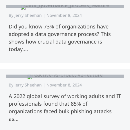
By
Jerry Sheehan
|
November 8, 2024
Did you know 73% of organizations have
adopted a data governance process? This
shows how crucial data governance is
today....
Reactive vs Proactive Cybersecurity:
Choosing the Right Approach for
Your Organization
By
Jerry Sheehan
|
November 8, 2024
A 2022 global survey of working adults and IT
professionals found that 85% of
organizations faced bulk phishing attacks
as...
Data Governance Frameworks: