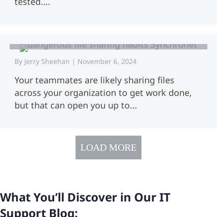
tested....
Do You Have Dangerous File Sharing
Habits? Follow These 11 Best
Practices
By
Jerry Sheehan
|
November 6, 2024
Your teammates are likely sharing files
across your organization to get work done,
but that can open you up to...
LOAD MORE
What You’ll Discover in Our IT
Support Blog: