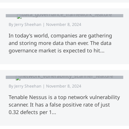
Definitions, Models, and Best
Practices
By
Jerry Sheehan
|
November 8, 2024
In today's world, companies are gathering
and storing more data than ever. The data
governance market is expected to hit...
Network Vulnerability Scanner:
Protect Your Systems Today
By
Jerry Sheehan
|
November 8, 2024
Tenable Nessus is a top network vulnerability
scanner. It has a false positive rate of just
0.32 defects per 1...