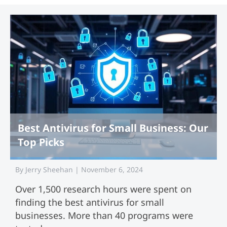
Best Antivirus for Small Business: Our
Top Picks
By
Jerry Sheehan
|
November 6, 2024
Over 1,500 research hours were spent on
finding the best antivirus for small
businesses. More than 40 programs were