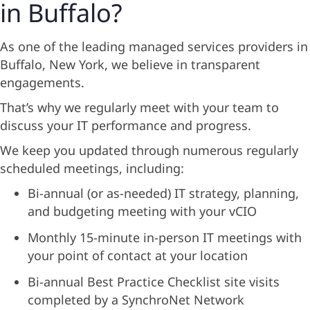
in Buffalo?
As one of the leading managed services providers in
Buffalo, New York, we believe in transparent
engagements.
That’s why we regularly meet with your team to
discuss your IT performance and progress.
We keep you updated through numerous regularly
scheduled meetings, including:
Bi-annual (or as-needed) IT strategy, planning,
and budgeting meeting with your vCIO
Monthly 15-minute in-person IT meetings with
your point of contact at your location
Bi-annual Best Practice Checklist site visits
completed by a SynchroNet Network