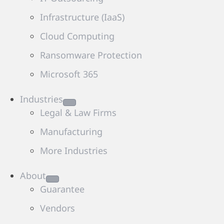
Infrastructure (IaaS)
Cloud Computing
Ransomware Protection
Microsoft 365
Industries
Legal & Law Firms
Manufacturing
More Industries
About
Guarantee
Vendors