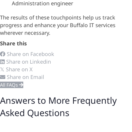
Administration engineer
The results of these touchpoints help us track
progress and enhance your Buffalo IT services
wherever necessary.
Share this
Share on Facebook
Share on Linkedin
Share on X
𝕏
Share on Email
All FAQs
Answers to More Frequently
Asked Questions