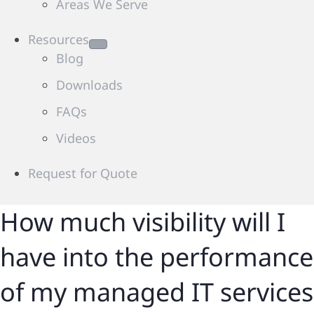
Areas We Serve
Resources
Blog
Downloads
FAQs
Videos
Request for Quote
How much visibility will I
have into the performance
of my managed IT services