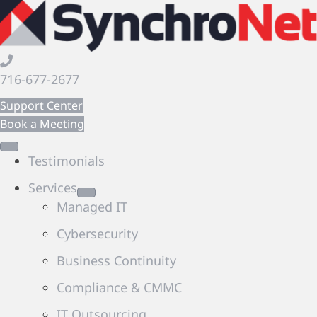
716-677-2677
Support Center
Book a Meeting
Testimonials
Services
Managed IT
Cybersecurity
Business Continuity
Compliance & CMMC
IT Outsourcing