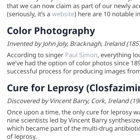
that we can now claim as part of our newly acqu
(seriously, it’s a
website
) here are 10 notable i
Color Photography
Invented by John Joly, Bracknagh, Ireland (185
According to singer
Paul Simon
, everything lo
we’ve had the option of color photos since 1
successful process for producing images from
Cure for Leprosy (Closfazimi
Discovered by Vincent Barry, Cork, Ireland (19
Once upon a time, the only cure for leprosy wa
nine scientists led by Vincent Barry synthes
which became part of the multi-drug antibioti
of leprosy.