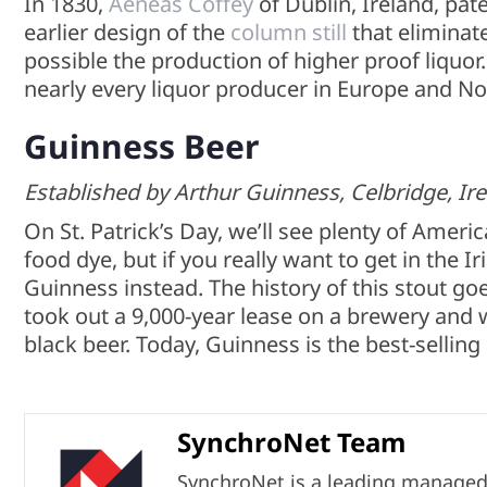
In 1830,
Aeneas Coffey
of Dublin, Ireland, pat
earlier design of the
column still
that eliminate
possible the production of higher proof liquo
nearly every liquor producer in Europe and N
Guinness Beer
Established by Arthur Guinness, Celbridge, Ire
On St. Patrick’s Day, we’ll see plenty of Amer
food dye, but if you really want to get in the Ir
Guinness instead. The history of this stout g
took out a 9,000-year lease on a brewery and
black beer. Today, Guinness is the best-selling 
SynchroNet Team
SynchroNet is a leading managed s