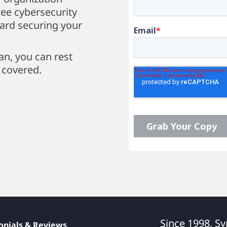
ee cybersecurity
ward securing your
an, you can rest
 covered.
Since 1998, Sy
onials & Reviews