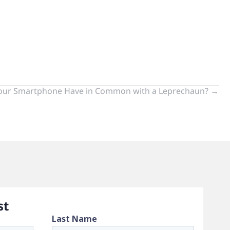
our Smartphone Have in Common with a Leprechaun? →
st