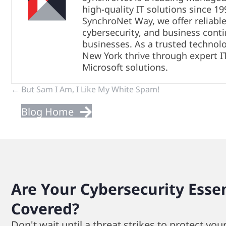
high-quality IT solutions since 1
SynchroNet Way, we offer reliable
cybersecurity, and business conti
businesses. As a trusted technol
New York thrive through expert I
Microsoft solutions.
Previous
← But Sam I Am, I Like My White Spam!
Blog Home
&
Next
Posts
Are Your Cybersecurity Essen
Covered?
Don't wait until a threat strikes to protect you