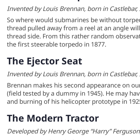
Invented by Louis Brennan, born in Castlebar, 
So where would submarines be without torpe
thread pulled away from a reel at an angle wi
thread side. From this rather random observ
the first steerable torpedo in 1877.
The Ejector Seat
Invented by Louis Brennan, born in Castlebar, 
Brennan makes his second appearance on our li
(field tested by a dummy in 1945). He may have
and burning of his helicopter prototype in 192
The Modern Tractor
Developed by Henry George “Harry” Ferguson, 