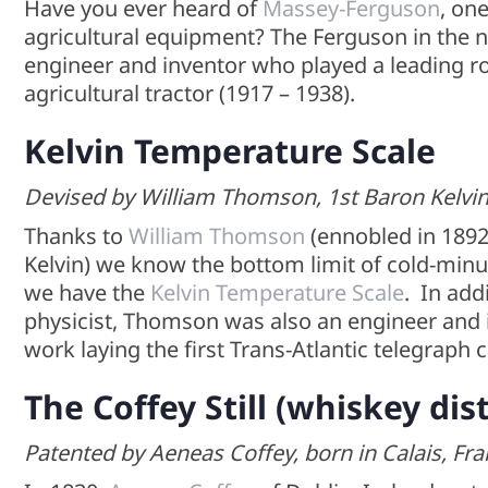
Have you ever heard of
Massey-Ferguson
, on
agricultural equipment? The Ferguson in th
engineer and inventor who played a leading r
agricultural tractor (1917 – 1938).
Kelvin Temperature Scale
Devised by William Thomson, 1st Baron Kelvin, 
Thanks to
William Thomson
(ennobled in 1892 
Kelvin) we know the bottom limit of cold-minu
we have the
Kelvin Temperature Scale
. In add
physicist, Thomson was also an engineer and i
work laying the first Trans-Atlantic telegraph 
The Coffey Still
(whiskey dist
Patented by Aeneas Coffey, born in Calais, Fra