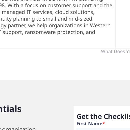
998. With a focus on customer support and the
 managed IT services, cloud solutions,
nuity planning to small and mid-sized
ogy partner, we help organizations in Western
T support, ransomware protection, and
What Does Y
tials
Get the Checkli
r organization