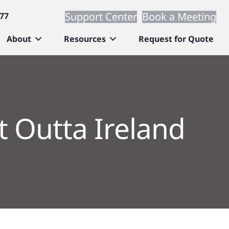
Support Center
Book a Meeting
677
About
Resources
Request for Quote
t Outta Ireland