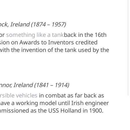
k, Ireland (1874 – 1957)
for
something like a tank
back in the 16th
sion on Awards to Inventors credited
ith the invention of the tank used by the
nnor, Ireland (1841 – 1914)
sible vehicles
in combat as far back as
have a working model until Irish engineer
missioned as the USS Holland in 1900.