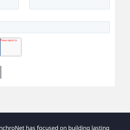
nchroNet has focused on building lasting