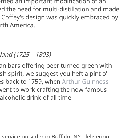
ented an important modification of an
d the need for multi-distillation and made
r. Coffey’s design was quickly embraced by
orth America.
land (1725 – 1803)
ican bars offering beer turned green with
ish spirit, we suggest you heft a pint o’
oes back to 1759, when
Arthur Guinness
 went to work crafting the now famous
alcoholic drink of all time
ervice provider in Buffalo, NY, delivering