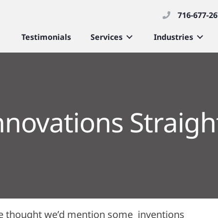
716-677-2
Testimonials
Services
Industries
nnovations Straigh
, we thought we’d mention some inventions