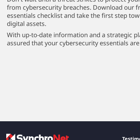
from cybersecurity breaches. Download our fr
essentials checklist and take the first step to
digital assets.
With up-to-date information and a strategic pl
assured that your cybersecurity essentials are
Testim