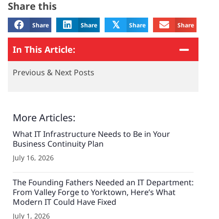
Share this
𝕏
Share
Share
Share
Share
In This Article:
Previous & Next Posts
More Articles:
What IT Infrastructure Needs to Be in Your
Business Continuity Plan
July 16, 2026
The Founding Fathers Needed an IT Department:
From Valley Forge to Yorktown, Here’s What
Modern IT Could Have Fixed
July 1, 2026