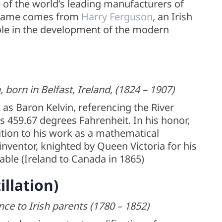
e of the world’s leading manufacturers of
e name comes from
Harry Ferguson
, an Irish
ole in the development of the modern
born in Belfast, Ireland, (1824 – 1907)
as Baron Kelvin, referencing the River
s 459.67 degrees Fahrenheit. In his honor,
ition to his work as a mathematical
nventor, knighted by Queen Victoria for his
cable (Ireland to Canada in 1865)
illation)
nce to Irish parents (1780 – 1852)