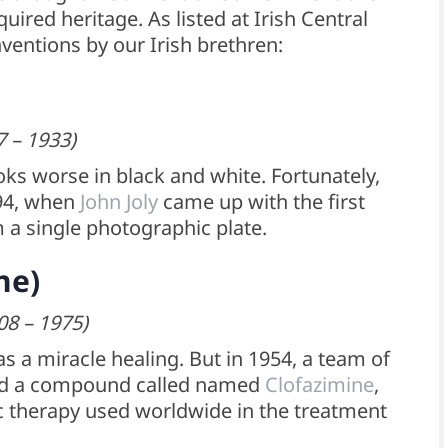
ired heritage. As listed at Irish Central
nventions by our Irish brethren:
7 – 1933)
oks worse in black and white. Fortunately,
894, when
John Joly
came up with the first
 a single photographic plate.
ne)
08 – 1975)
s a miracle healing. But in 1954, a team of
ized a compound called named
Clofazimine
,
c therapy used worldwide in the treatment