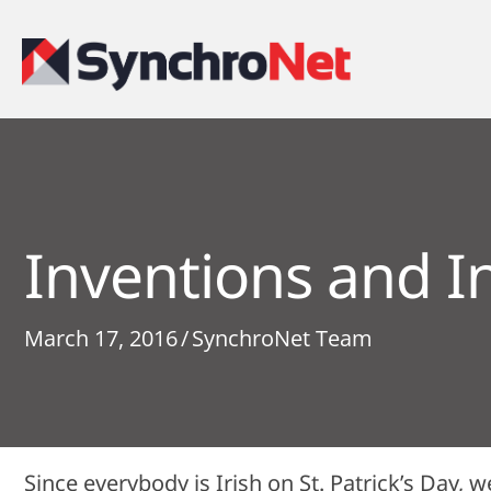
Inventions and I
March 17, 2016
/
SynchroNet Team
Since everybody is Irish on St. Patrick’s Day