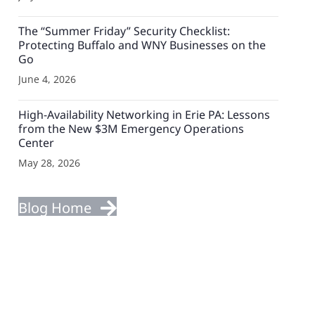
The “Summer Friday” Security Checklist:
Protecting Buffalo and WNY Businesses on the
Go
June 4, 2026
High-Availability Networking in Erie PA: Lessons
from the New $3M Emergency Operations
Center
May 28, 2026
Blog Home