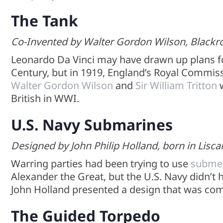
The Tank
Co-Invented by Walter Gordon Wilson, Blackroc
Leonardo Da Vinci may have drawn up plans 
Century, but in 1919, England’s Royal Commis
Walter Gordon Wilson
and
Sir William Tritton
w
British in WWI.
U.S. Navy Submarines
Designed by John Philip Holland, born in Lisca
Warring parties had been trying to use
submer
Alexander the Great, but the U.S. Navy didn’t 
John Holland presented a design that was com
The Guided Torpedo