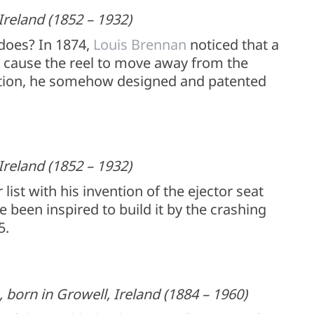
Ireland (1852 – 1932)
does? In 1874,
Louis Brennan
noticed that a
ll cause the reel to move away from the
ation, he somehow designed and patented
Ireland (1852 – 1932)
st with his invention of the ejector seat
 been inspired to build it by the crashing
5.
born in Growell, Ireland (1884 – 1960)