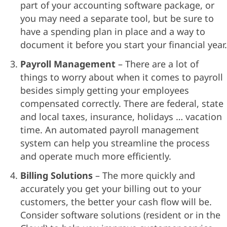
part of your accounting software package, or
you may need a separate tool, but be sure to
have a spending plan in place and a way to
document it before you start your financial year.
Payroll Management
– There are a lot of
things to worry about when it comes to payroll
besides simply getting your employees
compensated correctly. There are federal, state
and local taxes, insurance, holidays … vacation
time. An automated payroll management
system can help you streamline the process
and operate much more efficiently.
Billing Solutions
– The more quickly and
accurately you get your billing out to your
customers, the better your cash flow will be.
Consider software solutions (resident or in the