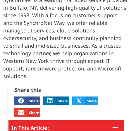
SynchroNet is a leading managed service provider
in Buffalo, NY, delivering high-quality IT solutions
since 1998. With a focus on customer support
and the SynchroNet Way, we offer reliable
managed IT services, cloud solutions,
cybersecurity, and business continuity planning
to small and mid-sized businesses. As a trusted
technology partner, we help organizations in
Western New York thrive through expert IT
support, ransomware protection, and Microsoft
solutions.
Share this
𝕏
Share
Share
Share
Share
In This Article: