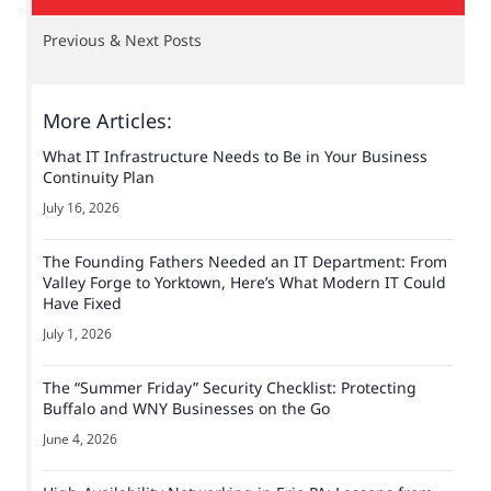
Previous & Next Posts
More Articles:
What IT Infrastructure Needs to Be in Your Business
Continuity Plan
July 16, 2026
The Founding Fathers Needed an IT Department: From
Valley Forge to Yorktown, Here’s What Modern IT Could
Have Fixed
July 1, 2026
The “Summer Friday” Security Checklist: Protecting
Buffalo and WNY Businesses on the Go
June 4, 2026