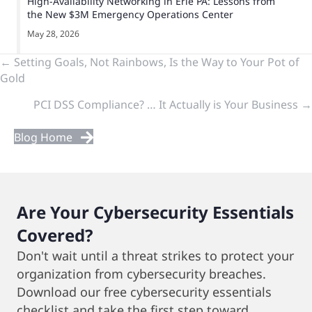
High-Availability Networking in Erie PA: Lessons from
the New $3M Emergency Operations Center
May 28, 2026
Previous
← Setting Goals, Not Rainbows, Is the Way to Your Pot of
Gold
&
PCI DSS Compliance? … It Actually is Your Business →
Next
Blog Home
Posts
Are Your Cybersecurity Essentials
Covered?
Don't wait until a threat strikes to protect your
organization from cybersecurity breaches.
Download our free cybersecurity essentials
checklist and take the first step toward