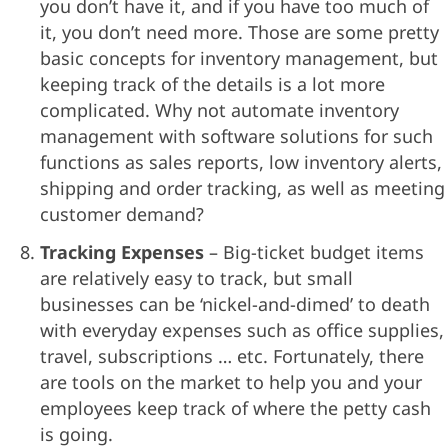
you don’t have it, and if you have too much of
it, you don’t need more. Those are some pretty
basic concepts for inventory management, but
keeping track of the details is a lot more
complicated. Why not automate inventory
management with software solutions for such
functions as sales reports, low inventory alerts,
shipping and order tracking, as well as meeting
customer demand?
Tracking Expenses
– Big-ticket budget items
are relatively easy to track, but small
businesses can be ‘nickel-and-dimed’ to death
with everyday expenses such as office supplies,
travel, subscriptions … etc. Fortunately, there
are tools on the market to help you and your
employees keep track of where the petty cash
is going.