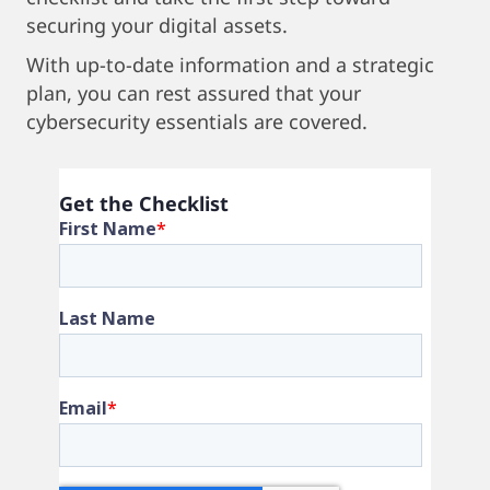
securing your digital assets.
With up-to-date information and a strategic
plan, you can rest assured that your
cybersecurity essentials are covered.
Get the Checklist