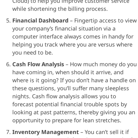
Cloud) to help you improve customer service
while shortening the billing process.
Financial Dashboard
– Fingertip access to view
your company’s financial situation via a
computer interface always comes in handy for
helping you track where you are versus where
you need to be.
Cash Flow Analysis
– How much money do you
have coming in, when should it arrive, and
where is it going? If you don’t have a handle on
these questions, you’ll suffer many sleepless
nights. Cash flow analysis allows you to
forecast potential financial trouble spots by
looking at past patterns, thereby giving you an
opportunity to prepare for lean stretches.
Inventory Management
– You can’t sell it if