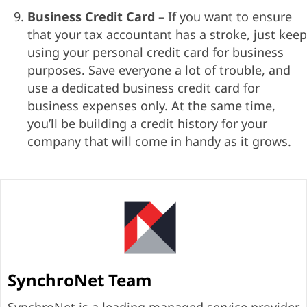
Business Credit Card
– If you want to ensure
that your tax accountant has a stroke, just keep
using your personal credit card for business
purposes. Save everyone a lot of trouble, and
use a dedicated business credit card for
business expenses only. At the same time,
you’ll be building a credit history for your
company that will come in handy as it grows.
SynchroNet Team