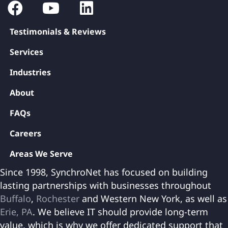
Testimonials & Reviews
Services
Industries
About
FAQs
Careers
Areas We Serve
Since 1998, SynchroNet has focused on building
lasting partnerships with businesses throughout
Buffalo
,
Rochester
and Western New York, as well as
Erie, PA
. We believe IT should provide long-term
value, which is why we offer dedicated support that