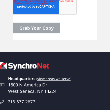
Headquarters
(
view areas we serve
)
1800 N America Dr
West Seneca, NY 14224
716-677-2677