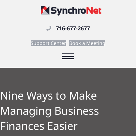
716-677-2677
Support Center
Book a Meeting
Nine Ways to Make
Managing Business
Finances Easier