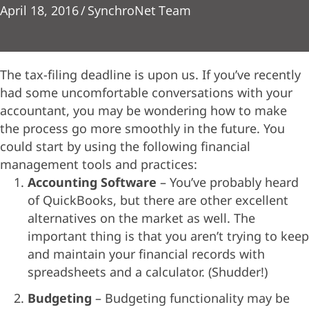
April 18, 2016
/
SynchroNet Team
The tax-filing deadline is upon us. If you’ve recently
had some uncomfortable conversations with your
accountant, you may be wondering how to make
the process go more smoothly in the future. You
could start by using the following financial
management tools and practices:
Accounting Software
– You’ve probably heard
of QuickBooks, but there are other excellent
alternatives on the market as well. The
important thing is that you aren’t trying to keep
and maintain your financial records with
spreadsheets and a calculator. (Shudder!)
Budgeting
– Budgeting functionality may be