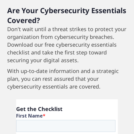
Are Your Cybersecurity Essentials
Covered?
Don't wait until a threat strikes to protect your
organization from cybersecurity breaches.
Download our free cybersecurity essentials
checklist and take the first step toward
securing your digital assets.
With up-to-date information and a strategic
plan, you can rest assured that your
cybersecurity essentials are covered.
Get the Checklist