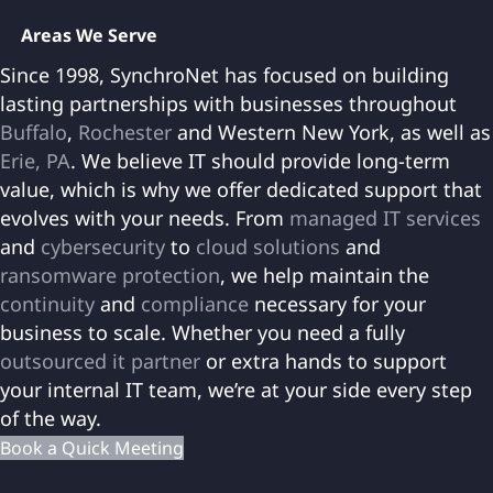
Areas We Serve
Since 1998, SynchroNet has focused on building
lasting partnerships with businesses throughout
Buffalo
,
Rochester
and Western New York, as well as
Erie, PA
. We believe IT should provide long-term
value, which is why we offer dedicated support that
evolves with your needs. From
managed IT services
and
cybersecurity
to
cloud solutions
and
ransomware protection
, we help maintain the
continuity
and
compliance
necessary for your
business to scale. Whether you need a fully
outsourced it partner
or extra hands to support
your internal IT team, we’re at your side every step
of the way.
Book a Quick Meeting