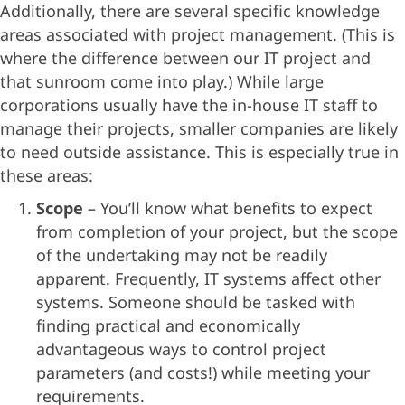
Additionally, there are several specific knowledge
areas associated with project management. (This is
where the difference between our IT project and
that sunroom come into play.) While large
corporations usually have the in-house IT staff to
manage their projects, smaller companies are likely
to need outside assistance. This is especially true in
these areas:
Scope
– You’ll know what benefits to expect
from completion of your project, but the scope
of the undertaking may not be readily
apparent. Frequently, IT systems affect other
systems. Someone should be tasked with
finding practical and economically
advantageous ways to control project
parameters (and costs!) while meeting your
requirements.