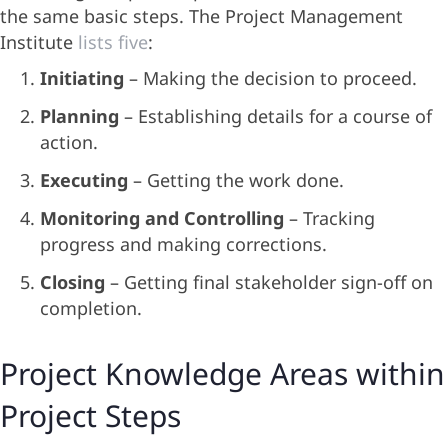
the same basic steps. The Project Management
Institute
lists five
:
Initiating
– Making the decision to proceed.
Planning
– Establishing details for a course of
action.
Executing
– Getting the work done.
Monitoring and Controlling
– Tracking
progress and making corrections.
Closing
– Getting final stakeholder sign-off on
completion.
Project Knowledge Areas within
Project Steps