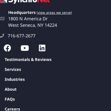
Headquarters
(
view areas we serve
)
1800 N America Dr
West Seneca, NY 14224
716-677-2677
Testimonials & Reviews
Services
Industries
About
FAQs
Careers