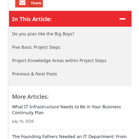
Share
In This Article:
Do you plan like the Big Boys?
Five Basic Project Steps
Project Knowledge Areas within Project Steps
Previous & Next Posts
More Articles:
What IT Infrastructure Needs to Be in Your Business
Continuity Plan
July 16, 2026
The Founding Fathers Needed an IT Department: From