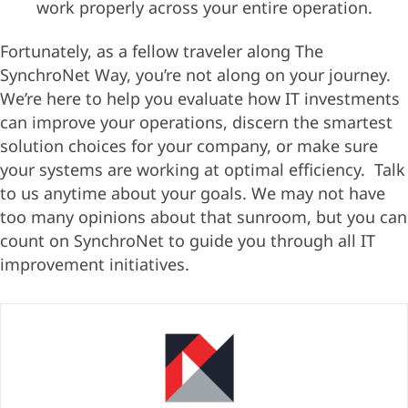
work properly across your entire operation.
Fortunately, as a fellow traveler along The
SynchroNet Way, you’re not along on your journey.
We’re here to help you evaluate how IT investments
can improve your operations, discern the smartest
solution choices for your company, or make sure
your systems are working at optimal efficiency. Talk
to us anytime about your goals. We may not have
too many opinions about that sunroom, but you can
count on SynchroNet to guide you through all IT
improvement initiatives.