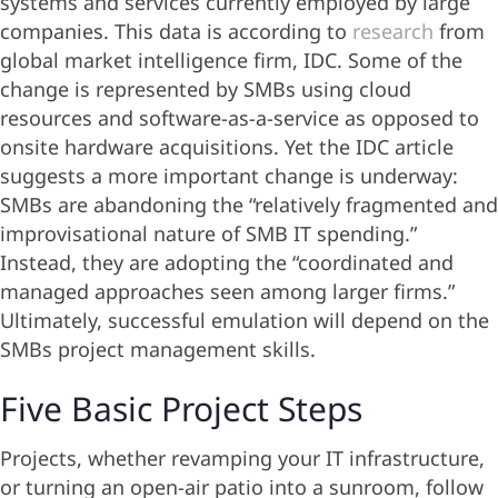
systems and services currently employed by large
companies. This data is according to
research
from
global market intelligence firm, IDC. Some of the
change is represented by SMBs using cloud
resources and software-as-a-service as opposed to
onsite hardware acquisitions. Yet the IDC article
suggests a more important change is underway:
SMBs are abandoning the “relatively fragmented and
improvisational nature of SMB IT spending.”
Instead, they are adopting the “coordinated and
managed approaches seen among larger firms.”
Ultimately, successful emulation will depend on the
SMBs project management skills.
Five Basic Project Steps
Projects, whether revamping your IT infrastructure,
or turning an open-air patio into a sunroom, follow