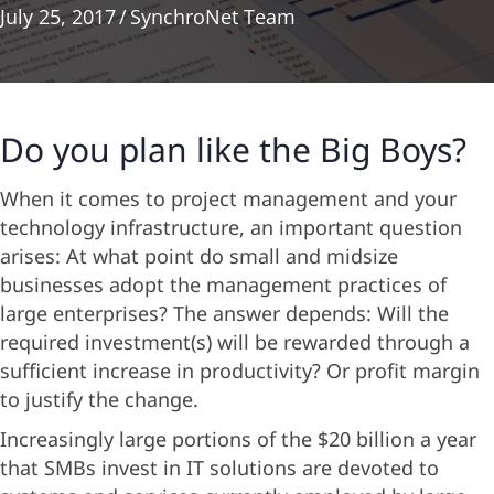
July 25, 2017
/
SynchroNet Team
Do you plan like the Big Boys?
When it comes to project management and your
technology infrastructure, an important question
arises: At what point do small and midsize
businesses adopt the management practices of
large enterprises? The answer depends: Will the
required investment(s) will be rewarded through a
sufficient increase in productivity? Or profit margin
to justify the change.
Increasingly large portions of the $20 billion a year
that SMBs invest in IT solutions are devoted to