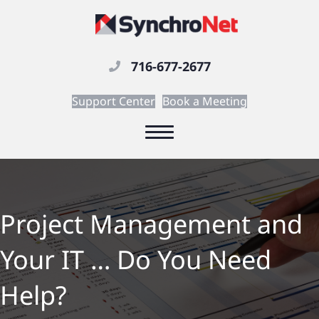
716-677-2677
Support Center
Book a Meeting
Project Management and
Your IT … Do You Need
Help?