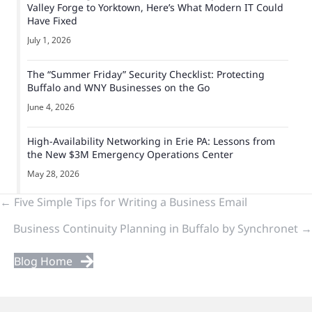
Valley Forge to Yorktown, Here’s What Modern IT Could
Have Fixed
July 1, 2026
The “Summer Friday” Security Checklist: Protecting
Buffalo and WNY Businesses on the Go
June 4, 2026
High-Availability Networking in Erie PA: Lessons from
the New $3M Emergency Operations Center
May 28, 2026
Previous
← Five Simple Tips for Writing a Business Email
Business Continuity Planning in Buffalo by Synchronet →
&
Next
Blog Home
Posts