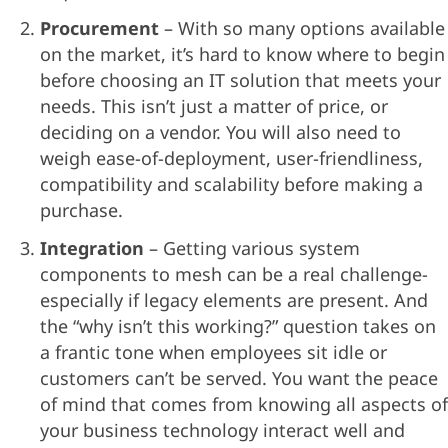
Procurement
– With so many options available
on the market, it’s hard to know where to begin
before choosing an IT solution that meets your
needs. This isn’t just a matter of price, or
deciding on a vendor. You will also need to
weigh ease-of-deployment, user-friendliness,
compatibility and scalability before making a
purchase.
Integration
– Getting various system
components to mesh can be a real challenge-
especially if legacy elements are present. And
the “why isn’t this working?” question takes on
a frantic tone when employees sit idle or
customers can’t be served. You want the peace
of mind that comes from knowing all aspects of
your business technology interact well and