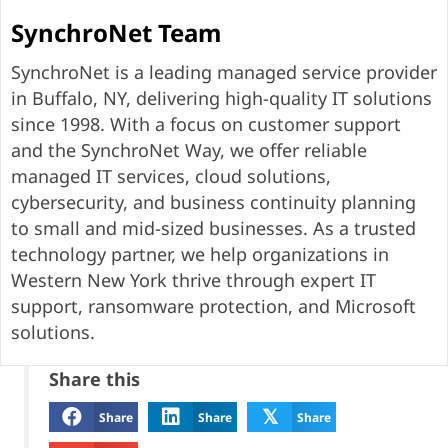
SynchroNet Team
SynchroNet is a leading managed service provider
in Buffalo, NY, delivering high-quality IT solutions
since 1998. With a focus on customer support
and the SynchroNet Way, we offer reliable
managed IT services, cloud solutions,
cybersecurity, and business continuity planning
to small and mid-sized businesses. As a trusted
technology partner, we help organizations in
Western New York thrive through expert IT
support, ransomware protection, and Microsoft
solutions.
Share this
𝕏
Share
Share
Share