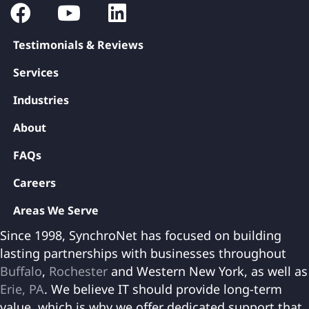
Testimonials & Reviews
Services
Industries
About
FAQs
Careers
Areas We Serve
Since 1998, SynchroNet has focused on building
lasting partnerships with businesses throughout
Buffalo
,
Rochester
and Western New York, as well as
Erie, PA
. We believe IT should provide long-term
value, which is why we offer dedicated support that