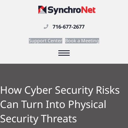
716-677-2677
Support Center
Book a Meeting
How Cyber Security Risks
Can Turn Into Physical
Security Threats