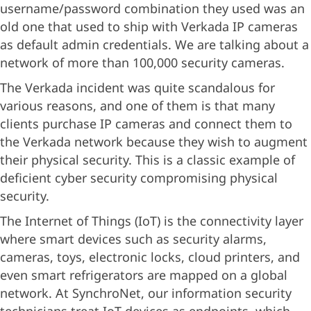
username/password combination they used was an
old one that used to ship with Verkada IP cameras
as default admin credentials. We are talking about a
network of more than 100,000 security cameras.
The Verkada incident was quite scandalous for
various reasons, and one of them is that many
clients purchase IP cameras and connect them to
the Verkada network because they wish to augment
their physical security. This is a classic example of
deficient cyber security compromising physical
security.
The Internet of Things (IoT) is the connectivity layer
where smart devices such as security alarms,
cameras, toys, electronic locks, cloud printers, and
even smart refrigerators are mapped on a global
network. At SynchroNet, our information security