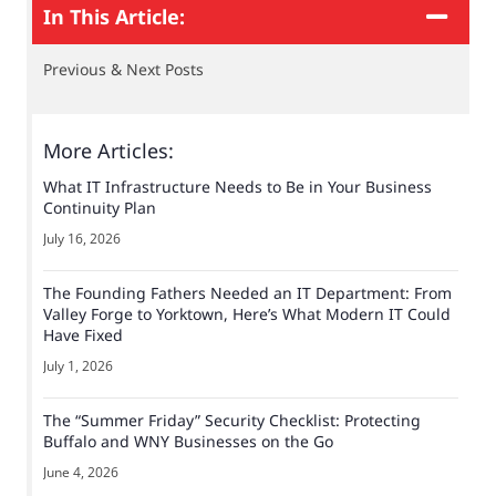
In This Article:
Previous & Next Posts
More Articles:
What IT Infrastructure Needs to Be in Your Business
Continuity Plan
July 16, 2026
The Founding Fathers Needed an IT Department: From
Valley Forge to Yorktown, Here’s What Modern IT Could
Have Fixed
July 1, 2026
The “Summer Friday” Security Checklist: Protecting
Buffalo and WNY Businesses on the Go
June 4, 2026