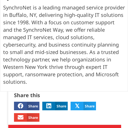
SynchroNet is a leading managed service provider
in Buffalo, NY, delivering high-quality IT solutions
since 1998. With a focus on customer support
and the SynchroNet Way, we offer reliable
managed IT services, cloud solutions,
cybersecurity, and business continuity planning
to small and mid-sized businesses. As a trusted
technology partner, we help organizations in
Western New York thrive through expert IT
support, ransomware protection, and Microsoft
solutions.
Share this
𝕏
Share
Share
Share
Share