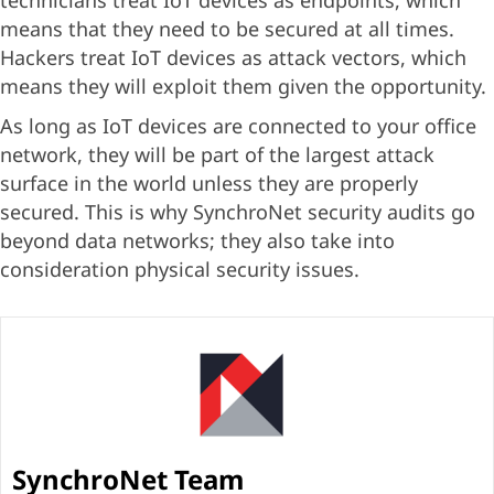
technicians treat IoT devices as endpoints, which
means that they need to be secured at all times.
Hackers treat IoT devices as attack vectors, which
means they will exploit them given the opportunity.
As long as IoT devices are connected to your office
network, they will be part of the largest attack
surface in the world unless they are properly
secured. This is why SynchroNet security audits go
beyond data networks; they also take into
consideration physical security issues.
SynchroNet Team