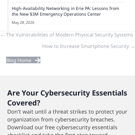
High-Availability Networking in Erie PA: Lessons from
the New $3M Emergency Operations Center
May 28, 2026
Previous
← The Vulnerabilities of Modern Physical Security Systems
How to Increase Smartphone Security →
&
Next
Blog Home
Posts
Are Your Cybersecurity Essentials
Covered?
Don't wait until a threat strikes to protect your
organization from cybersecurity breaches.
Download our free cybersecurity essentials