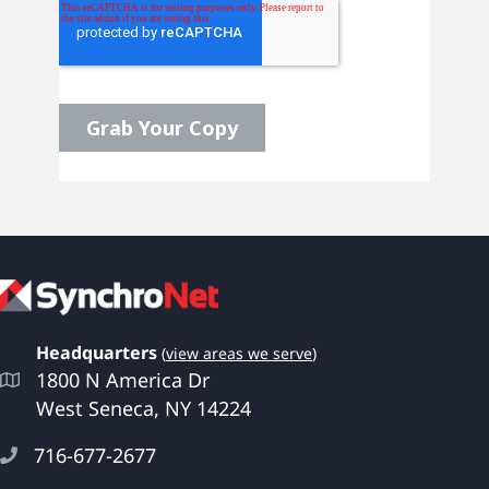
Headquarters
(
view areas we serve
)
1800 N America Dr
West Seneca, NY 14224
716-677-2677