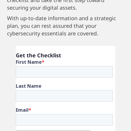
checklist and take the first step toward
securing your digital assets.
With up-to-date information and a strategic
plan, you can rest assured that your
cybersecurity essentials are covered.
Get the Checklist