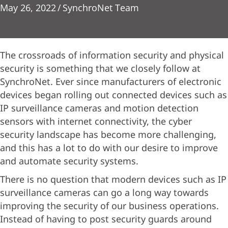
May 26, 2022
/
SynchroNet Team
The crossroads of information security and physical
security is something that we closely follow at
SynchroNet. Ever since manufacturers of electronic
devices began rolling out connected devices such as
IP surveillance cameras and motion detection
sensors with internet connectivity, the cyber
security landscape has become more challenging,
and this has a lot to do with our desire to improve
and automate security systems.
There is no question that modern devices such as IP
surveillance cameras can go a long way towards
improving the security of our business operations.
Instead of having to post security guards around