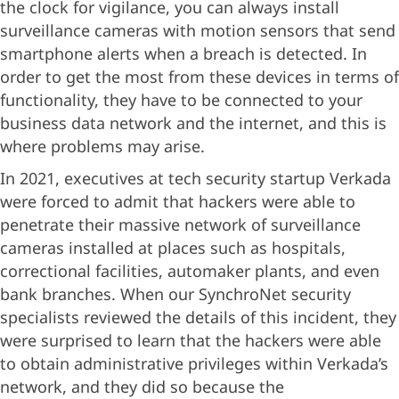
the clock for vigilance, you can always install
surveillance cameras with motion sensors that send
smartphone alerts when a breach is detected. In
order to get the most from these devices in terms of
functionality, they have to be connected to your
business data network and the internet, and this is
where problems may arise.
In 2021, executives at tech security startup Verkada
were forced to admit that hackers were able to
penetrate their massive network of surveillance
cameras installed at places such as hospitals,
correctional facilities, automaker plants, and even
bank branches. When our SynchroNet security
specialists reviewed the details of this incident, they
were surprised to learn that the hackers were able
to obtain administrative privileges within Verkada’s
network, and they did so because the